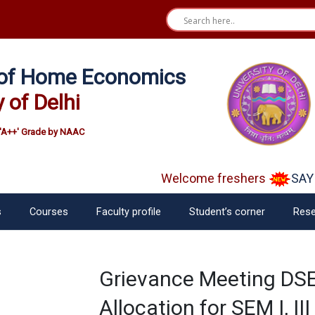
e of Home Economics
y of Delhi
'A++' Grade by NAAC
Welcome freshers
SAY "
s
Courses
Faculty profile
Student’s corner
Rese
Grievance Meeting DSE
Allocation for SEM I, II