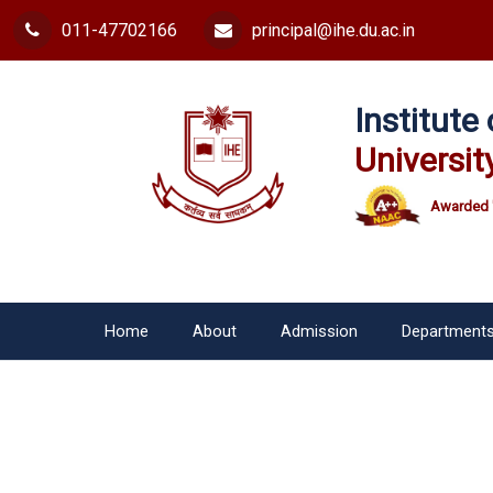
011-47702166
principal@ihe.du.ac.in
Institut
Universit
Awarded 
Home
About
Admission
Department