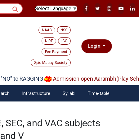
Select Language
▼
NAAC
NSS
NIRF
ICC
Login
Fee Payment
Spic Macay Society
NO" to RAGGING
Admission open Aarambh(Play Schoo
arch
Infrastructure
Syllabi
Time-table
, SEC, and VAC subjects
I and V