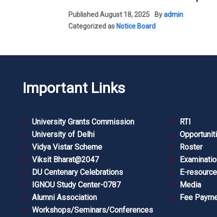
Published
August 18, 2025
By
admin
Categorized as
Notice Board
Important Links
University Grants Commission
RTI
University of Delhi
Opportunit
Vidya Vistar Scheme
Roster
Viksit Bharat@2047
Examinatio
DU Centenary Celebrations
E-resourc
IGNOU Study Center-0787
Media
Alumni Association
Fee Payme
Workshops/Seminars/Conferences