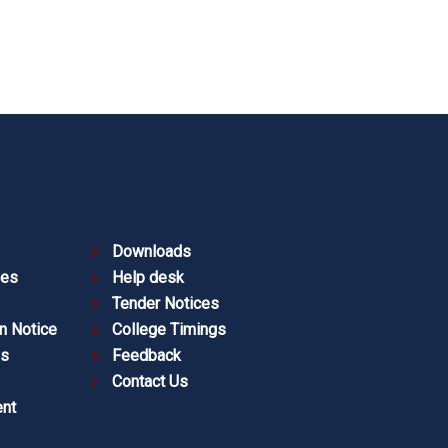
Downloads
ies
Help desk
Tender Notices
n Notice
College Timings
es
Feedback
Contact Us
nt