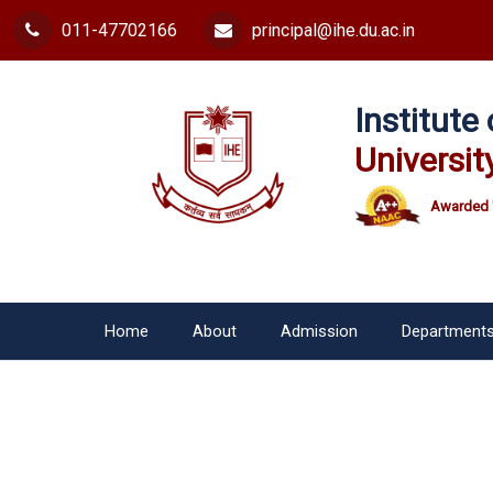
011-47702166
principal@ihe.du.ac.in
Institut
Universit
Awarded 
Home
About
Admission
Department