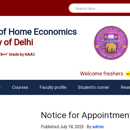
e of Home Economics
y of Delhi
'A++' Grade by NAAC
Welcome freshers
s
Courses
Faculty profile
Student’s corner
Rese
Notice for Appointment
Published
July 18, 2025
By
admin