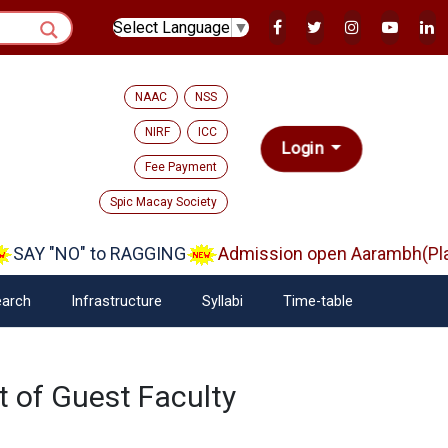
Select Language
▼
NAAC
NSS
NIRF
ICC
Login
Fee Payment
Spic Macay Society
SAY "NO" to RAGGING
Admission open Aarambh(Play
arch
Infrastructure
Syllabi
Time-table
 of Guest Faculty