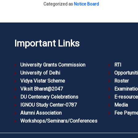
Categorized as
Notice Board
Important Links
University Grants Commission
RTI
University of Delhi
Opportunit
Vidya Vistar Scheme
Roster
Viksit Bharat@2047
Examinatio
DU Centenary Celebrations
E-resourc
IGNOU Study Center-0787
Media
Alumni Association
Fee Payme
Workshops/Seminars/Conferences