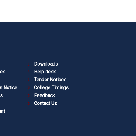
Downloads
ies
Help desk
Tender Notices
n Notice
College Timings
es
Feedback
Contact Us
nt