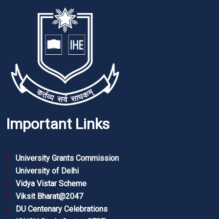
Important Links
University Grants Commission
University of Delhi
Vidya Vistar Scheme
Viksit Bharat@2047
DU Centenary Celebrations