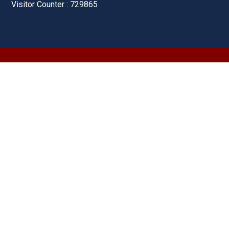
Visitor Counter : 729865