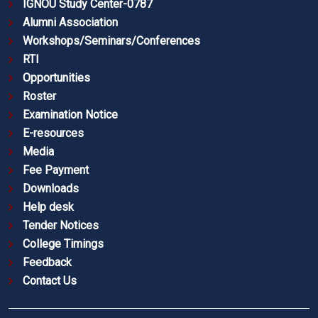
IGNOU Study Center-0787
Alumni Association
Workshops/Seminars/Conferences
RTI
Opportunities
Roster
Examination Notice
E-resources
Media
Fee Payment
Downloads
Help desk
Tender Notices
College Timings
Feedback
Contact Us