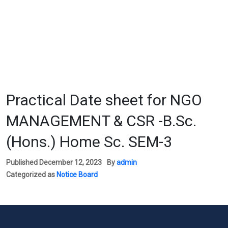
Practical Date sheet for NGO
MANAGEMENT & CSR -B.Sc.
(Hons.) Home Sc. SEM-3
Published
December 12, 2023
By
admin
Categorized as
Notice Board