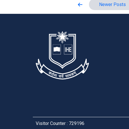
Posts
Newer
Posts
pagination
Visitor Counter : 729196