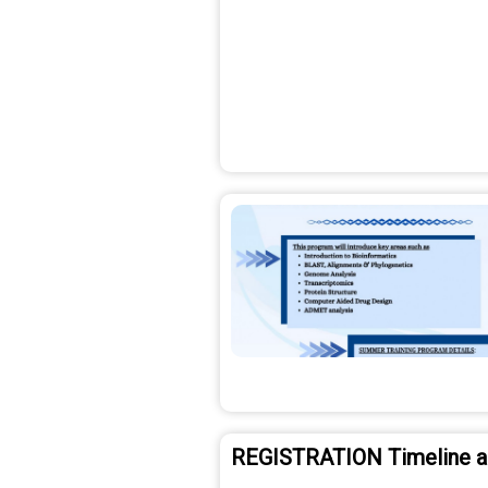
REGISTRATION Timeline 