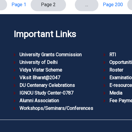
Page 1
Page 2
…
Page 200
Important Links
University Grants Commission
RTI
University of Delhi
Opportunit
Vidya Vistar Scheme
Roster
Viksit Bharat@2047
Examinatio
DU Centenary Celebrations
E-resourc
IGNOU Study Center-0787
Media
Alumni Association
Fee Payme
Workshops/Seminars/Conferences