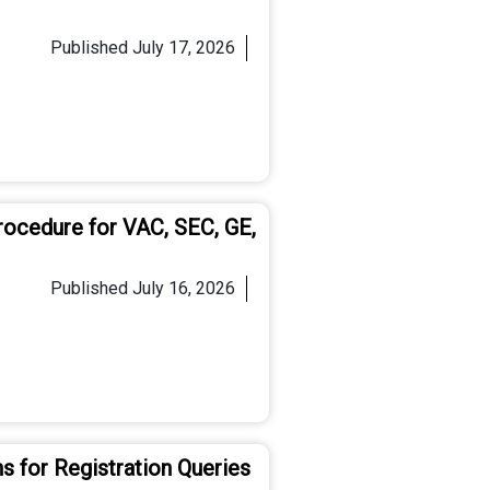
Published
July 17, 2026
rocedure for VAC, SEC, GE,
Published
July 16, 2026
s for Registration Queries