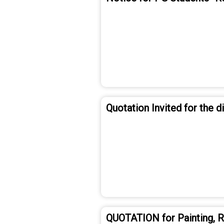
Quotation Invited for the 
QUOTATION for Painting, Re