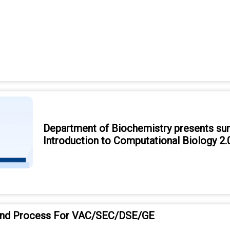
Department of Biochemistry presents su
Introduction to Computational Biology 2.
and Process For VAC/SEC/DSE/GE