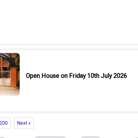
Open House on Friday 10th July 2026
200
Next »