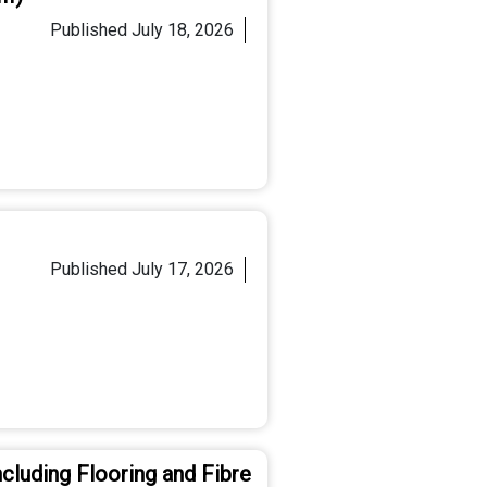
Published
July 18, 2026
Published
July 17, 2026
cluding Flooring and Fibre