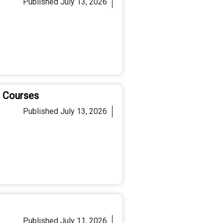
Published
July 13, 2026
C Courses
Published
July 13, 2026
Published
July 11, 2026