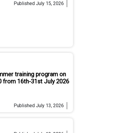
Published
July 15, 2026
mmer training program on
0 from 16th-31st July 2026
Published
July 13, 2026