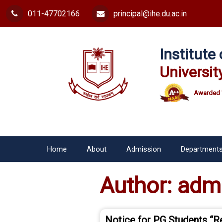
011-47702166
principal@ihe.du.ac.in
Institut
Universit
Awarded 
Home
About
Admission
Department
Author:
adm
Notice for PG Students “R