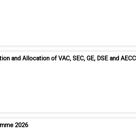
tion and Allocation of VAC, SEC, GE, DSE and AEC
ramme 2026