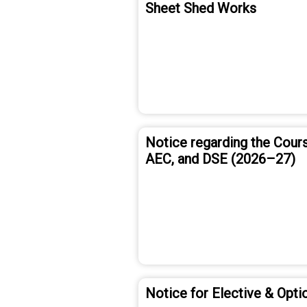
Sheet Shed Works
Notice regarding the Cours
AEC, and DSE (2026–27)
Notice for Elective & Opti