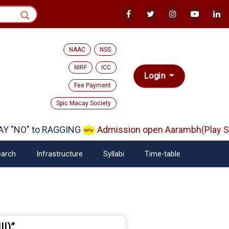
NAAC
NSS
NIRF
ICC
Login
Fee Payment
Spic Macay Society
O" to RAGGING
Admission open Aarambh(Play School
arch
Infrastructure
Syllabi
Time-table
II)”