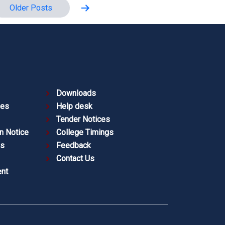
Older
Posts
Downloads
ies
Help desk
Tender Notices
n Notice
College Timings
es
Feedback
Contact Us
nt