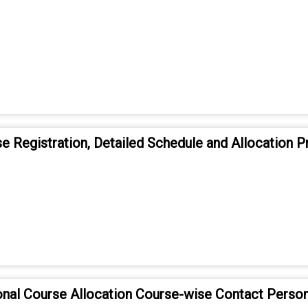
e Registration, Detailed Schedule and Allocation P
onal Course Allocation Course-wise Contact Person