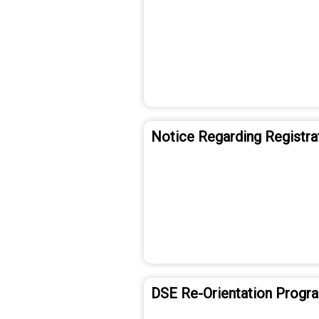
Notice Regarding Registra
DSE Re-Orientation Prog