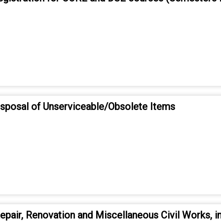
disposal of Unserviceable/Obsolete Items
pair, Renovation and Miscellaneous Civil Works, in