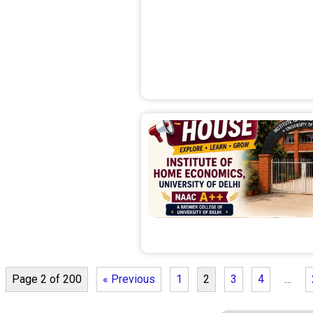
Page 2 of 200
« Previous
1
2
3
4
…