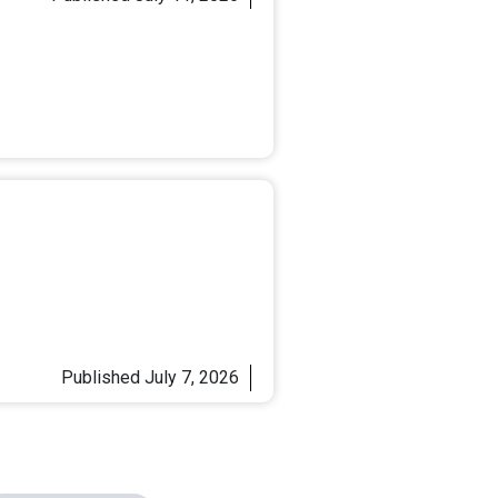
Published
July 7, 2026