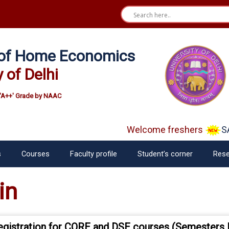
e of Home Economics
y of Delhi
'A++' Grade by NAAC
Welcome freshers
SAY "N
s
Courses
Faculty profile
Student’s corner
Rese
in
egistration for CORE and DSE courses (Semesters I