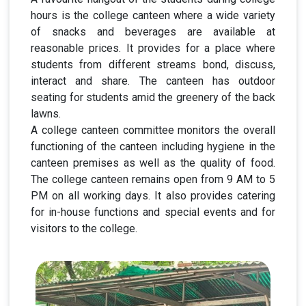
hours is the college canteen where a wide variety
of snacks and beverages are available at
reasonable prices. It provides for a place where
students from different streams bond, discuss,
interact and share. The canteen has outdoor
seating for students amid the greenery of the back
lawns.
A college canteen committee monitors the overall
functioning of the canteen including hygiene in the
canteen premises as well as the quality of food.
The college canteen remains open from 9 AM to 5
PM on all working days. It also provides catering
for in-house functions and special events and for
visitors to the college.