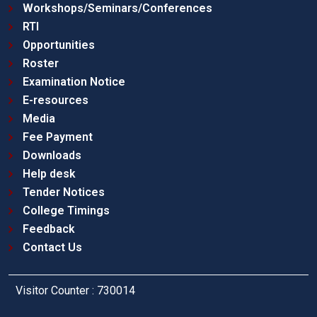
Workshops/Seminars/Conferences
RTI
Opportunities
Roster
Examination Notice
E-resources
Media
Fee Payment
Downloads
Help desk
Tender Notices
College Timings
Feedback
Contact Us
Visitor Counter : 730014