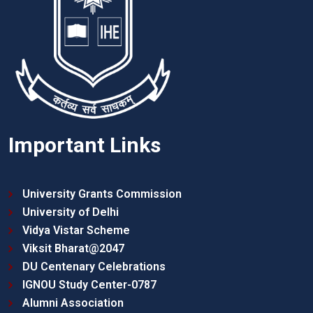
Important Links
University Grants Commission
University of Delhi
Vidya Vistar Scheme
Viksit Bharat@2047
DU Centenary Celebrations
IGNOU Study Center-0787
Alumni Association