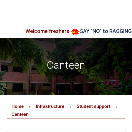
Welcome freshers
SAY "NO" to RAGGING
Admi
Canteen
Home
Infrastructure
Student support
»
»
»
Canteen