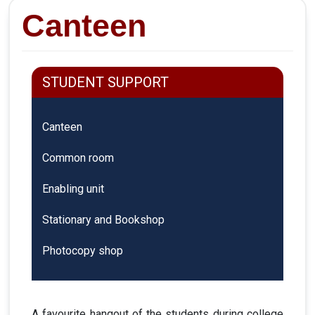
Canteen
STUDENT SUPPORT
Canteen
Common room
Enabling unit
Stationary and Bookshop
Photocopy shop
A favourite hangout of the students during college