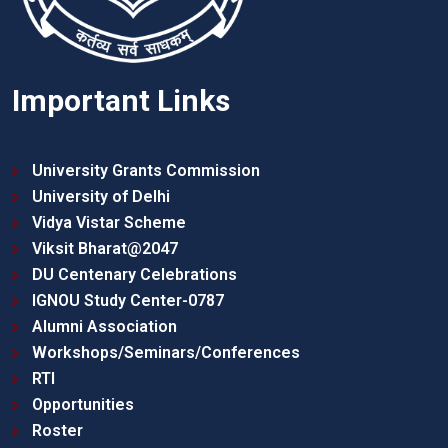
Important Links
University Grants Commission
University of Delhi
Vidya Vistar Scheme
Viksit Bharat@2047
DU Centenary Celebrations
IGNOU Study Center-0787
Alumni Association
Workshops/Seminars/Conferences
RTI
Opportunities
Roster