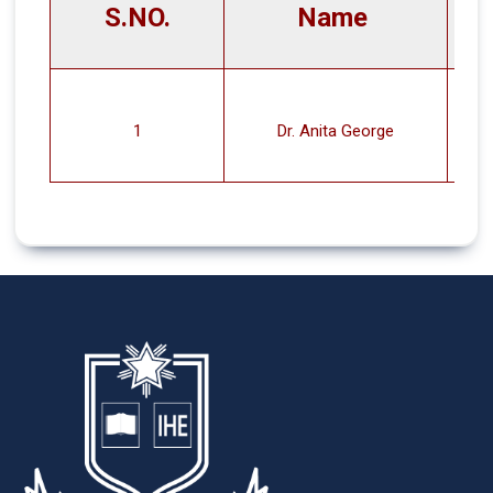
S.NO.
Name
1
Dr. Anita George