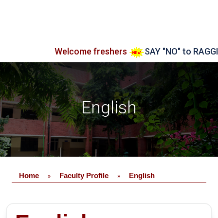
Welcome freshers
SAY "NO" to RAGGING
English
Home
Faculty Profile
English
»
»