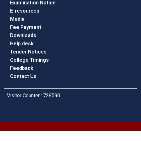
Examination Notice
E-resources
Media
Fee Payment
Downloads
Help desk
Tender Notices
College Timings
Feedback
Contact Us
Visitor Counter : 728590