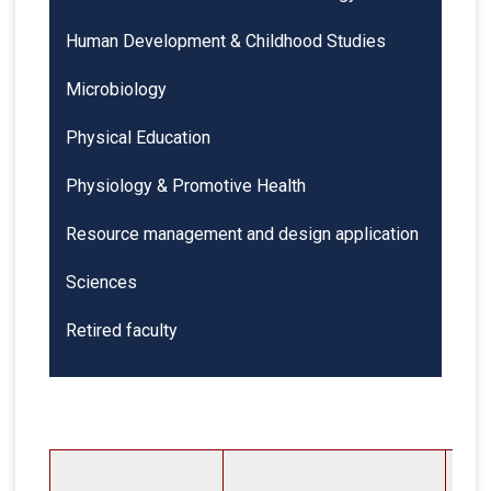
Human Development & Childhood Studies
Microbiology
Physical Education
Physiology & Promotive Health
Resource management and design application
Sciences
Retired faculty