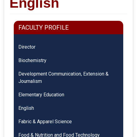
English
FACULTY PROFILE
Director
Biochemistry
Development Communication, Extension &
Journalism
Elementary Education
English
Fabric & Apparel Science
Food & Nutrition and Food Technology