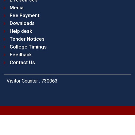
Media
Fee Payment
Downloads
Help desk
Tender Notices
College Timings
Feedback
Contact Us
Visitor Counter : 730063