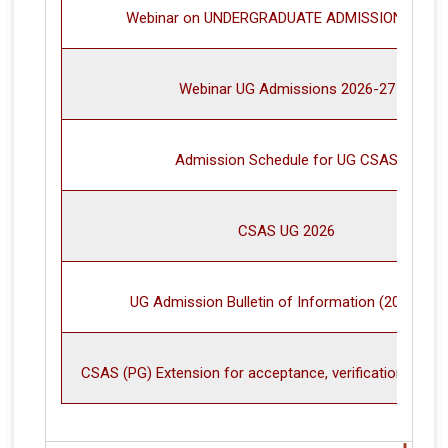
Webinar on UNDERGRADUATE ADMISSIONS 2026
Webinar UG Admissions 2026-27
Admission Schedule for UG CSAS
CSAS UG 2026
UG Admission Bulletin of Information (2026-27)
CSAS (PG) Extension for acceptance, verification and 