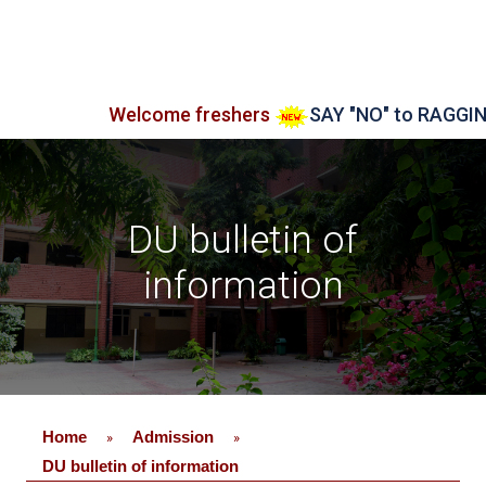
Welcome freshers
SAY "NO" to RAGGING
A
DU bulletin of
information
Home
Admission
»
»
DU bulletin of information