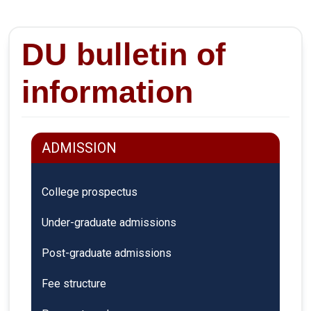
DU bulletin of
information
ADMISSION
College prospectus
Under-graduate admissions
Post-graduate admissions
Fee structure