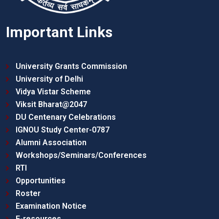
Important Links
University Grants Commission
University of Delhi
Vidya Vistar Scheme
Viksit Bharat@2047
DU Centenary Celebrations
IGNOU Study Center-0787
Alumni Association
Workshops/Seminars/Conferences
RTI
Opportunities
Roster
Examination Notice
E-resources