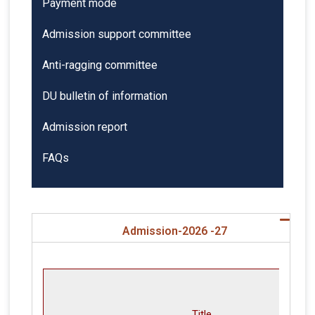
Payment mode
Admission support committee
Anti-ragging committee
DU bulletin of information
Admission report
FAQs
Admission-2026 -27
Title