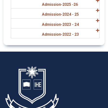
Admission-2025 -26
Admission-2024 - 25
Admission-2023 - 24
Admission-2022 - 23