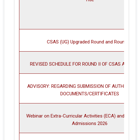
CSAS (UG) Upgraded Round and Round III
REVISED SCHEDULE FOR ROUND II OF CSAS ALLOCA
ADVISORY: REGARDING SUBMISSION OF AUTHENTIC/ 
DOCUMENTS/CERTIFICATES
Webinar on Extra-Curricular Activities (ECA) and Sport
Admissions 2026