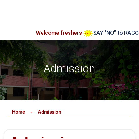
Welcome freshers
SAY "NO" to RAGGING
Admission
Home
Admission
»