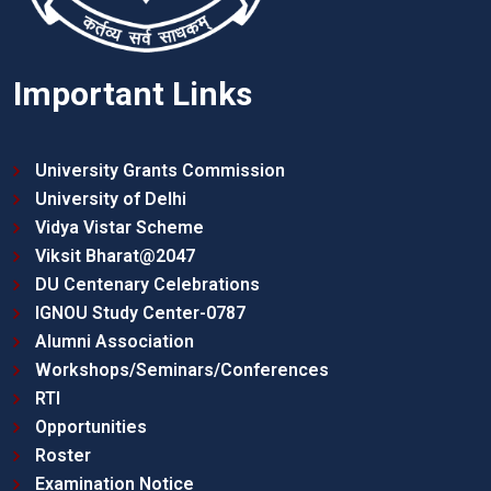
Important Links
University Grants Commission
University of Delhi
Vidya Vistar Scheme
Viksit Bharat@2047
DU Centenary Celebrations
IGNOU Study Center-0787
Alumni Association
Workshops/Seminars/Conferences
RTI
Opportunities
Roster
Examination Notice