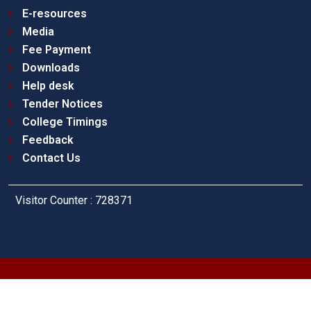
E-resources
Media
Fee Payment
Downloads
Help desk
Tender Notices
College Timings
Feedback
Contact Us
Visitor Counter : 728371