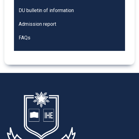
DU bulletin of information
Admission report
FAQs