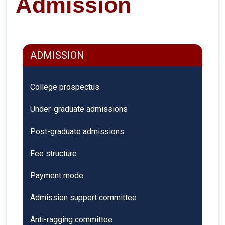
Admission
ADMISSION
College prospectus
Under-graduate admissions
Post-graduate admissions
Fee structure
Payment mode
Admission support committee
Anti-ragging committee