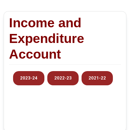
Income and
Expenditure
Account
2023-24
2022-23
2021-22