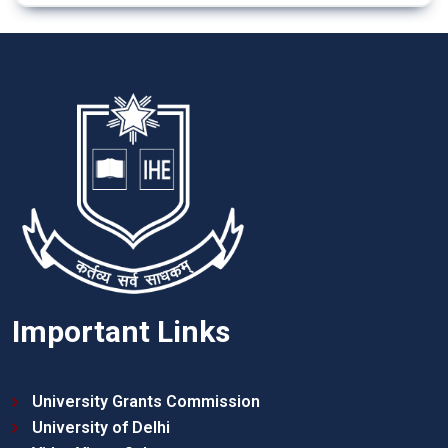
Important Links
University Grants Commission
University of Delhi