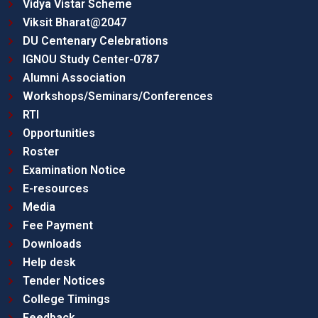
Vidya Vistar Scheme
Viksit Bharat@2047
DU Centenary Celebrations
IGNOU Study Center-0787
Alumni Association
Workshops/Seminars/Conferences
RTI
Opportunities
Roster
Examination Notice
E-resources
Media
Fee Payment
Downloads
Help desk
Tender Notices
College Timings
Feedback