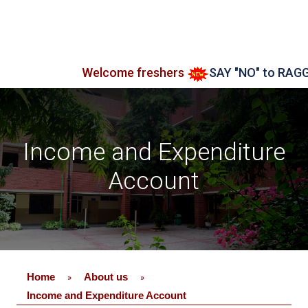
Welcome freshers
SAY "NO" to RAGGING
Income and Expenditure
Account
Home
About us
»
»
Income and Expenditure Account