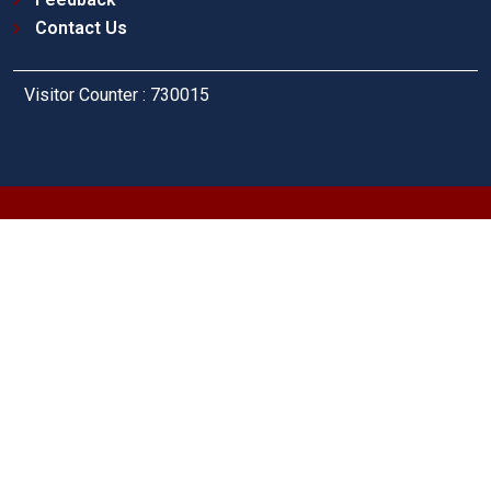
Contact Us
Visitor Counter : 730015