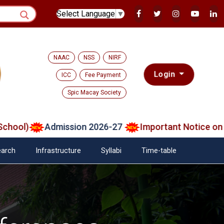
Select Language
▼
NAAC
NSS
NIRF
Login
ICC
Fee Payment
Spic Macay Society
ol)
Admission 2026-27
Important Notice on Veri
arch
Infrastructure
Syllabi
Time-table