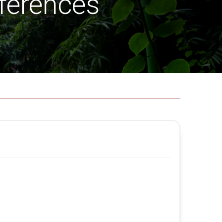
ferences