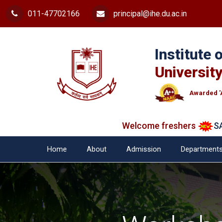
011-47702166
principal@ihe.du.ac.in
Institute
University
Awarded '
Welcome freshers
SAY "
Home
About
Admission
Department