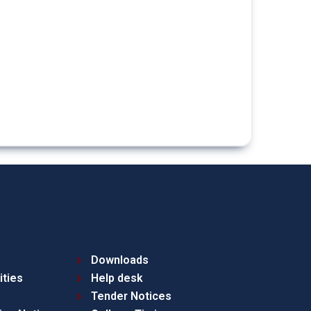
Downloads
ities
Help desk
Tender Notices