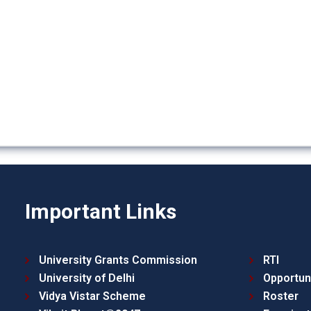
Important Links
University Grants Commission
RTI
University of Delhi
Opportun
Vidya Vistar Scheme
Roster