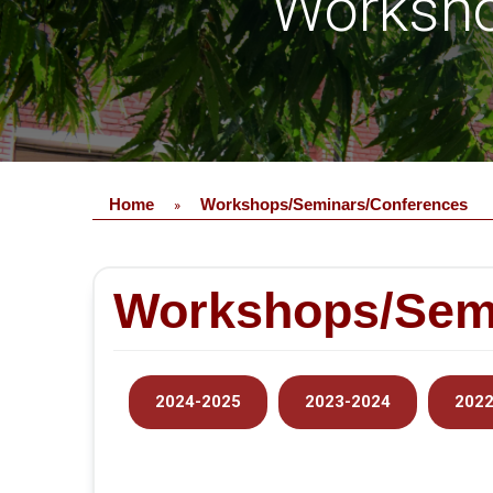
Worksho
Home
Workshops/Seminars/Conferences
»
Workshops/Sem
2024-2025
2023-2024
2022