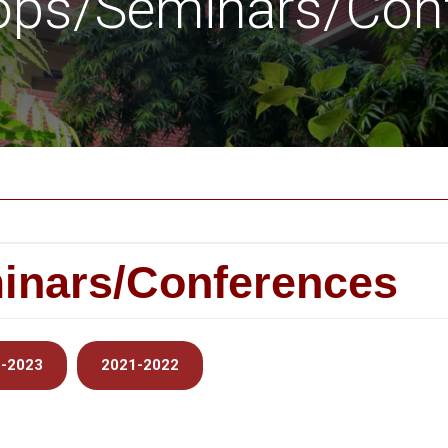
ps/Seminars/Con
inars/Conferences
-2023
2021-2022