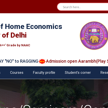
 of Home Economics
 of Delhi
A++' Grade by NAAC
NO" to RAGGING
Admission open Aarambh(Play Scho
s
Courses
Faculty profile
Student’s corner
Rese