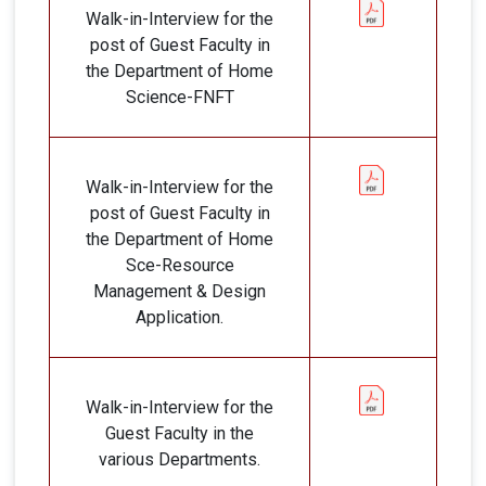
Walk-in-Interview for the
post of Guest Faculty in
the Department of Home
Science-FNFT
Walk-in-Interview for the
post of Guest Faculty in
the Department of Home
Sce-Resource
Management & Design
Application.
Walk-in-Interview for the
Guest Faculty in the
various Departments.