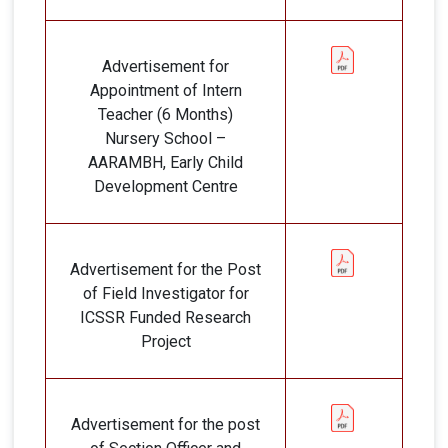
Advertisement for
Appointment of Intern
Teacher (6 Months)
Nursery School –
AARAMBH, Early Child
Development Centre
Advertisement for the Post
of Field Investigator for
ICSSR Funded Research
Project
Advertisement for the post