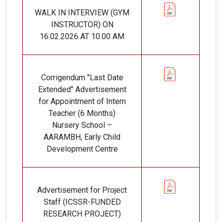
WALK IN INTERVIEW (GYM
INSTRUCTOR) ON
16.02.2026 AT 10.00 AM
Corrigendum "Last Date
Extended" Advertisement
for Appointment of Intern
Teacher (6 Months)
Nursery School –
AARAMBH, Early Child
Development Centre
Advertisement for Project
Staff (ICSSR-FUNDED
RESEARCH PROJECT)