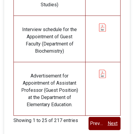
Studies)
Interview schedule for the
Appointment of Guest
Faculty (Department of
Biochemistry)
Advertisement for
Appointment of Assistant
Professor (Guest Position)
at the Department of
Elementary Education.
Showing 1 to 25 of 217 entries
Previous
Next