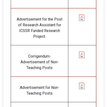
Advertisement for the Post
of Research Assistant for
ICSSR Funded Research
Project.
Corrigendum-
Advertisement of Non-
Teaching Posts
Advertisement for Non-
Teaching Posts