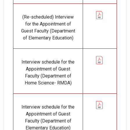
(Re-scheduled) Interview
for the Appointment of
Guest Faculty (Department
of Elementary Education)
Interview schedule for the
Appointment of Guest
Faculty (Department of
Home Science- RMDA)
Interview schedule for the
Appointment of Guest
Faculty (Department of
Elementary Education)