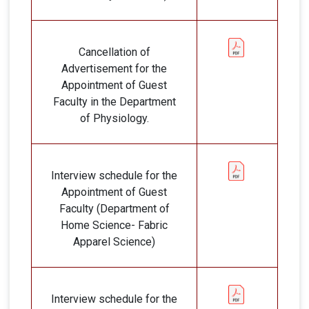
Cancellation of
Advertisement for the
Appointment of Guest
Faculty in the Department
of Physiology.
Interview schedule for the
Appointment of Guest
Faculty (Department of
Home Science- Fabric
Apparel Science)
Interview schedule for the