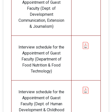
Appointment of Guest
Faculty (Dept. of
Development
Communication, Extension
& Journalism)
Interview schedule for the
Appointment of Guest
Faculty (Department of
Food Nutrition & Food
Technology)
Interview schedule for the
Appointment of Guest
Faculty (Dept. of Human
Development & Childhood