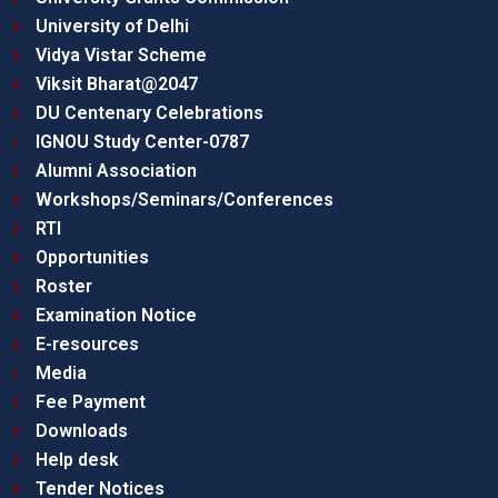
University of Delhi
Vidya Vistar Scheme
Viksit Bharat@2047
DU Centenary Celebrations
IGNOU Study Center-0787
Alumni Association
Workshops/Seminars/Conferences
RTI
Opportunities
Roster
Examination Notice
E-resources
Media
Fee Payment
Downloads
Help desk
Tender Notices