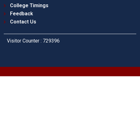
College Timings
Feedback
Contact Us
Visitor Counter : 729396