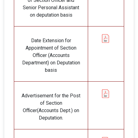
of Section Officer and
Senior Personal Assistant
on deputation basis
Date Extension for
Appointment of Section
Officer (Accounts
Department) on Deputation
basis
Advertisement for the Post
of Section
Officer(Accounts Dept.) on
Deputation.