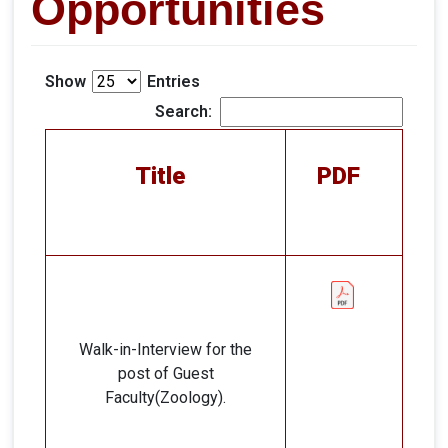
Opportunities
Show
Entries
Search:
Title
PDF
Walk-in-Interview for the
post of Guest
Faculty(Zoology).