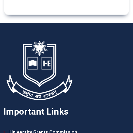
Important Links
University Grants Commission