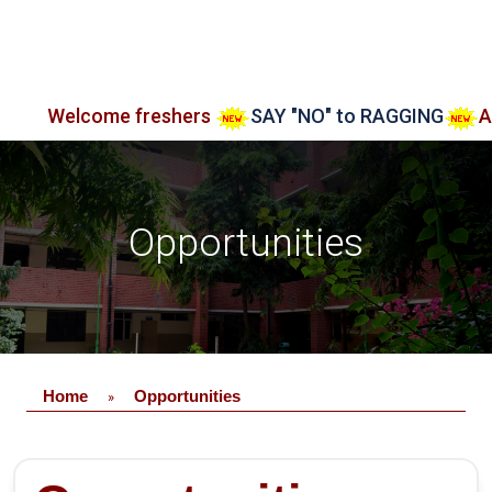
lcome freshers
SAY "NO" to RAGGING
Admissio
Opportunities
Home
Opportunities
»