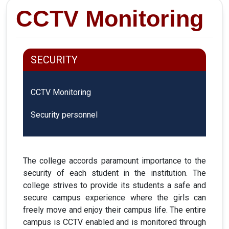
CCTV Monitoring
SECURITY
CCTV Monitoring
Security personnel
The college accords paramount importance to the
security of each student in the institution. The
college strives to provide its students a safe and
secure campus experience where the girls can
freely move and enjoy their campus life. The entire
campus is CCTV enabled and is monitored through