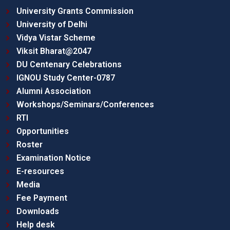
University Grants Commission
University of Delhi
Vidya Vistar Scheme
Viksit Bharat@2047
DU Centenary Celebrations
IGNOU Study Center-0787
Alumni Association
Workshops/Seminars/Conferences
RTI
Opportunities
Roster
Examination Notice
E-resources
Media
Fee Payment
Downloads
Help desk