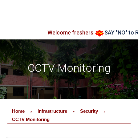
Welcome freshers
SAY "NO" to RAG
CCTV Monitoring
Home
Infrastructure
Security
»
»
»
CCTV Monitoring