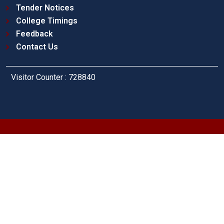
Tender Notices
College Timings
Feedback
Contact Us
Visitor Counter : 728840