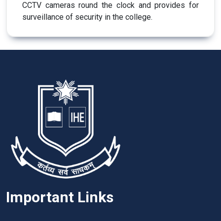
CCTV cameras round the clock and provides for
surveillance of security in the college.
Important Links