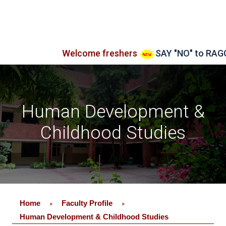
Welcome freshers
SAY "NO" to RAGGING
Human Development &
Childhood Studies
Home
Faculty Profile
»
»
Human Development & Childhood Studies