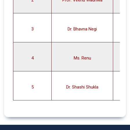
3
Dr. Bhavna Negi
4
Ms. Renu
5
Dr. Shashi Shukla