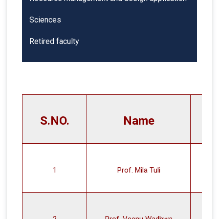
Sciences
Retired faculty
S.NO.
Name
1
Prof. Mila Tuli
2
Prof. Veenu Wadhwa