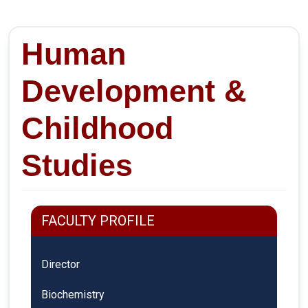
Human
Development &
Childhood
Studies
FACULTY PROFILE
Director
Biochemistry