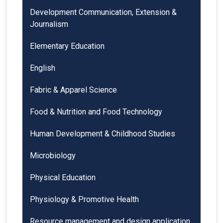
Development Communication, Extension &
Journalism
Elementary Education
English
Fabric & Apparel Science
Food & Nutrition and Food Technology
Human Development & Childhood Studies
Microbiology
Physical Education
Physiology & Promotive Health
Resource management and design application