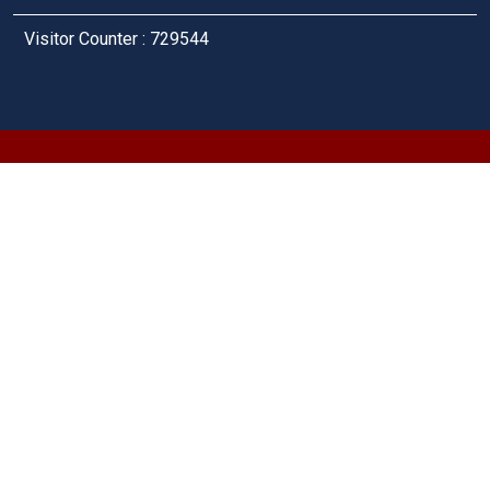
Visitor Counter : 729544