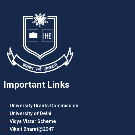
Important Links
University Grants Commission
University of Delhi
Vidya Vistar Scheme
Viksit Bharat@2047