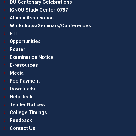
DU Centenary Celebrations
IGNOU Study Center-0787
Alumni Association
Workshops/Seminars/Conferences
RTI
Opportunities
Roster
Examination Notice
E-resources
Media
Fee Payment
Downloads
Help desk
Tender Notices
College Timings
Feedback
Contact Us