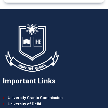
Important Links
University Grants Commission
University of Delhi