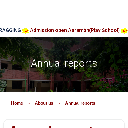
ING
Admission open Aarambh(Play School)
Admi
Annual reports
Home
About us
Annual reports
»
»