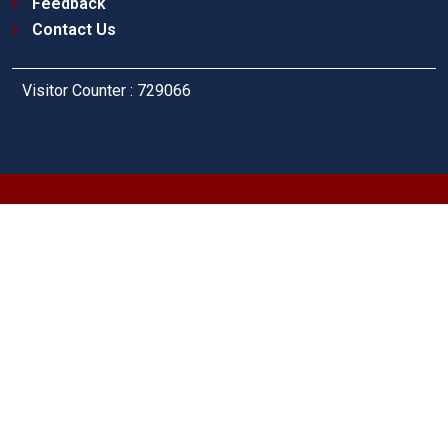
Feedback
Contact Us
Visitor Counter : 729066