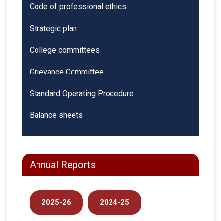
Code of professional ethics
Strategic plan
College committees
Grievance Committee
Standard Operating Procedure
Balance sheets
Annual Reports
2025-26
2024-25