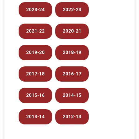
2023-24
2022-23
2021-22
2020-21
2019-20
2018-19
2017-18
2016-17
2015-16
2014-15
2013-14
2012-13