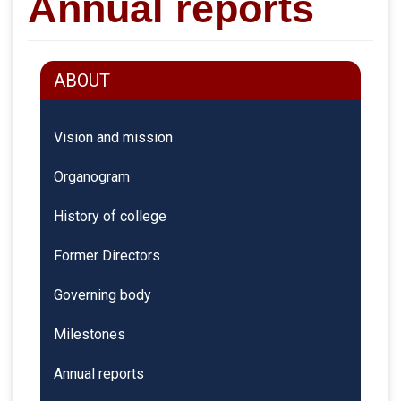
Annual reports
ABOUT
Vision and mission
Organogram
History of college
Former Directors
Governing body
Milestones
Annual reports