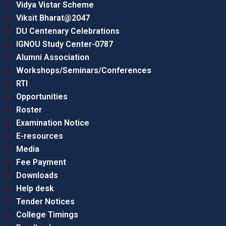
Vidya Vistar Scheme
Viksit Bharat@2047
DU Centenary Celebrations
IGNOU Study Center-0787
Alumni Association
Workshops/Seminars/Conferences
RTI
Opportunities
Roster
Examination Notice
E-resources
Media
Fee Payment
Downloads
Help desk
Tender Notices
College Timings