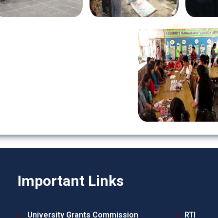
Important Links
University Grants Commission
RTI