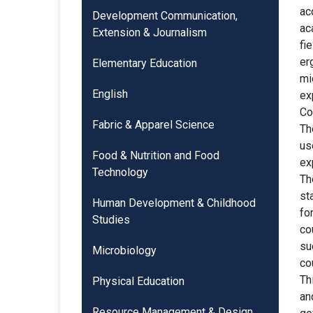
ac
Development Communication,
ac
Extension & Journalism
fi
er
Elementary Education
mi
English
ex
Co
Fabric & Apparel Science
Th
us
Food & Nutrition and Food
ex
Technology
Th
st
Human Development & Childhood
fo
Studies
co
su
Microbiology
co
Th
Physical Education
an
Resource Management & Design