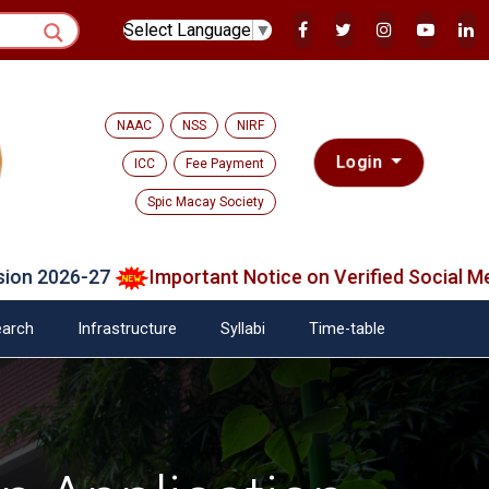
Select Language
▼
NAAC
NSS
NIRF
Login
ICC
Fee Payment
Spic Macay Society
6-27
Important Notice on Verified Social Media Pla
arch
Infrastructure
Syllabi
Time-table