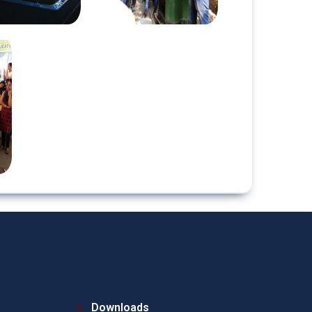
Downloads