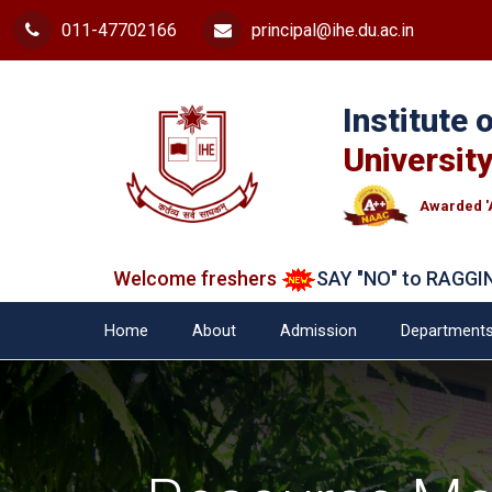
011-47702166
principal@ihe.du.ac.in
Institute
University
Awarded '
Welcome freshers
SAY "NO" to RAGGING
Ad
Home
About
Admission
Department