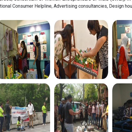
tional Consumer Helpline, Advertising consultancies, Design h