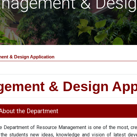
nagement & Design
nt & Design Application
ement & Design Appl
About the Department
e Department of Resource Management is one of the most, crea
 the students new ideas, knowledge and vision of latest dev