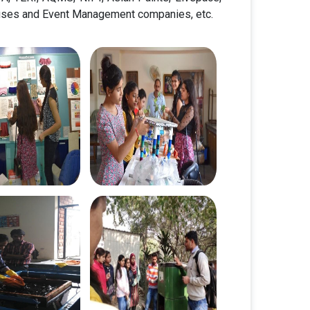
ouses and Event Management companies, etc.