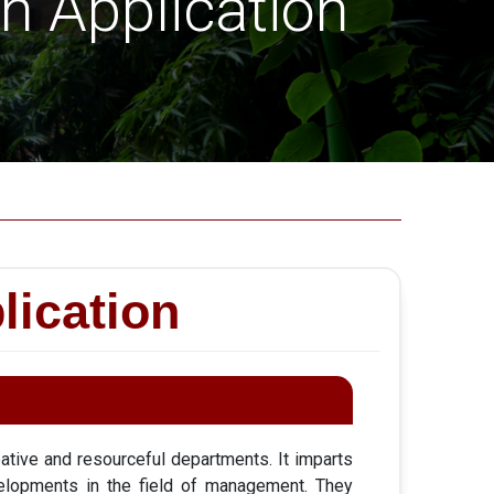
 Application
ication
tive and resourceful departments. It imparts
elopments in the field of management. They