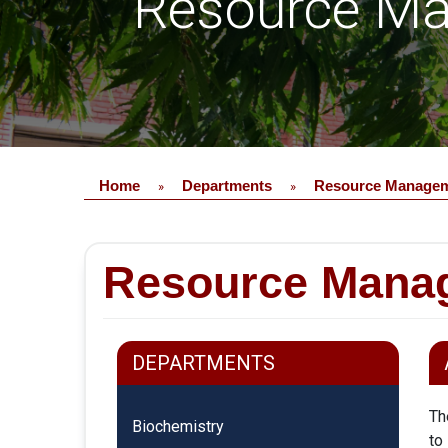
Resource Ma
Home
Departments
Resource Manageme
»
»
Resource Manag
DEPARTMENTS
Th
Biochemistry
to