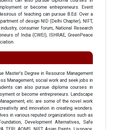
tudents can also pursue diploma courses in
employment or become entrepreneurs. Event
desirous of teaching can pursue B.Ed. Over a
partment of design NID (Delhi Chapter), NIFT,
nt industry, consumer forum, National Research
eneurs of India (CWEI), ISHRAE, GreenPeace
ciation.
rsue Master’s Degree in Resource Management
ess Management, social work and seek jobs in
tudents can also pursue diploma courses in
ployment or become entrepreneurs. Landscape
 Management, etc. are some of the novel work
reativity and innovation in creating wonders.
ves in various reputed organizations such as
Foundation, Development Alternatives, Safe
A, TERI, AQMS, NIFT, Asian Paints, Livspace,