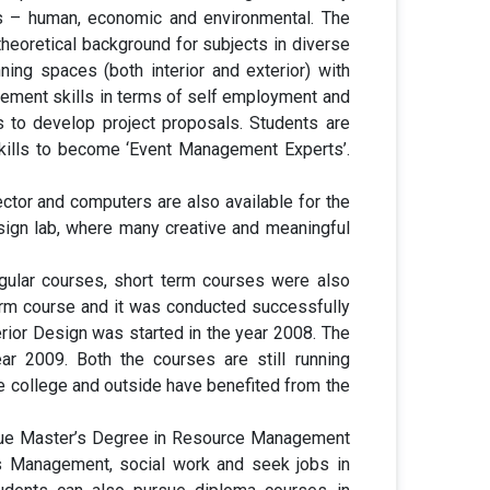
ces – human, economic and environmental. The
heoretical background for subjects in diverse
ning spaces (both interior and exterior) with
gement skills in terms of self employment and
 to develop project proposals. Students are
skills to become ‘Event Management Experts’.
ctor and computers are also available for the
sign lab, where many creative and meaningful
ular courses, short term courses were also
erm course and it was conducted successfully
ior Design was started in the year 2008. The
 2009. Both the courses are still running
he college and outside have benefited from the
rsue Master’s Degree in Resource Management
 Management, social work and seek jobs in