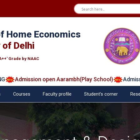
 of Home Economics
 of Delhi
A++' Grade by NAAC
mission open Aarambh(Play School)
Admission 202
s
Courses
Faculty profile
Student’s corner
Rese