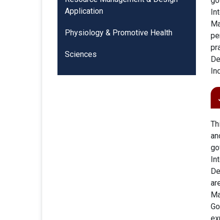
go
Application
In
Ma
Physiology & Promotive Health
pe
pr
Sciences
De
In
Th
an
go
In
De
ar
Ma
Go
ex