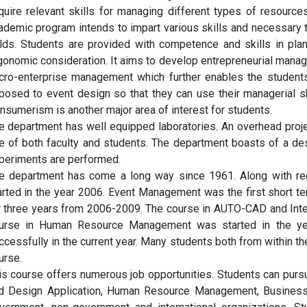
quire relevant skills for managing different types of resour
ademic program intends to impart various skills and necessary t
elds. Students are provided with competence and skills in plan
gonomic consideration. It aims to develop entrepreneurial mana
cro-enterprise management which further enables the students
posed to event design so that they can use their managerial 
nsumerism is another major area of interest for students.
e department has well equipped laboratories. An overhead proje
e of both faculty and students. The department boasts of a de
periments are performed.
e department has come a long way since 1961. Along with reg
arted in the year 2006. Event Management was the first short t
r three years from 2006-2009. The course in AUTO-CAD and Inter
urse in Human Resource Management was started in the year
ccessfully in the current year. Many students both from within t
urse.
is course offers numerous job opportunities. Students can pu
d Design Application, Human Resource Management, Business