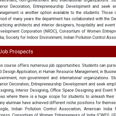
vernment, non-government and international organizations. S
terior Decoration, Entrepreneurship Development and seek 
nagement is another option available to the students. Those 
riod of many years the department has collaborated with the De
acticing architects and interior designers, hospitality and eve
velopment Corporation (NRDC), Consortium of Women Entrepr
dia, Society for Indoor Environment, Indian Pollution Control Asso
Job Prospects
is course offers numerous job opportunities. Students can pu
d Design Application, in Human Resource Management, in Busin
vernment, non-government and international organizations. S
terior Decoration, Entrepreneurship Development and seek em
signing, Interior Designing, Office Space Designing and Event
eas where there is a huge scope for students to unleash their c
ny alumnae have achieved different niche positions for themsel
ogle, Indian Pollution Control Association, American India 
press, Consortium of Women Entrepreneurs of India (CWEI), IIP