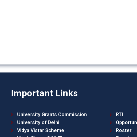
Important Links
University Grants Commission
RTI
University of Delhi
Opportun
Vidya Vistar Scheme
Roster