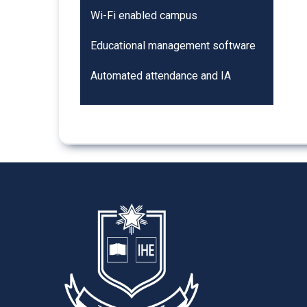
Wi-Fi enabled campus
Educational management software
Automated attendance and IA