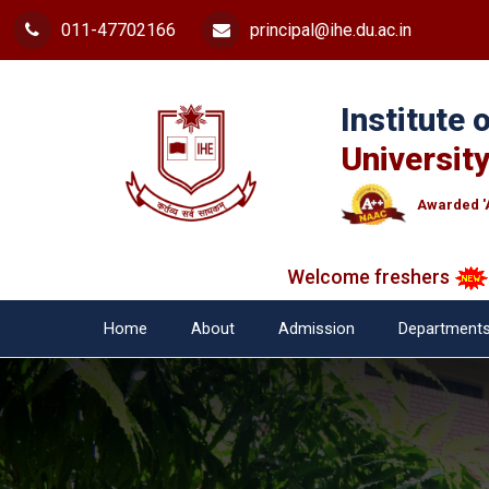
011-47702166
principal@ihe.du.ac.in
Institute
University
Awarded '
Welcome freshers
SAY 
Home
About
Admission
Department