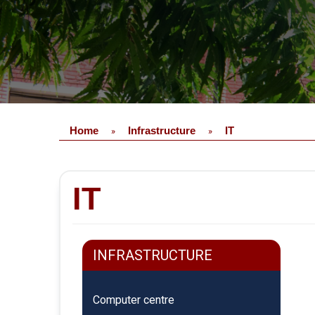
Home
Infrastructure
IT
»
»
IT
INFRASTRUCTURE
Computer centre