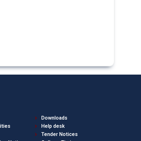
Downloads
ities
Help desk
Tender Notices