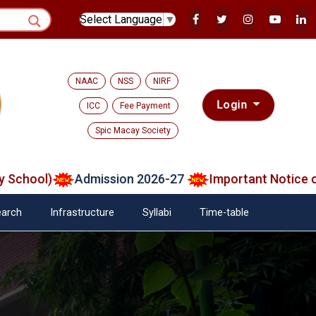
Select Language
▼
NAAC
NSS
NIRF
Login
ICC
Fee Payment
Spic Macay Society
ool)
Admission 2026-27
Important Notice on Ve
arch
Infrastructure
Syllabi
Time-table