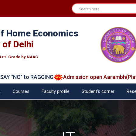
 of Home Economics
 of Delhi
A++' Grade by NAAC
"NO" to RAGGING
Admission open Aarambh(Play Sch
s
Courses
Faculty profile
Student’s corner
Rese