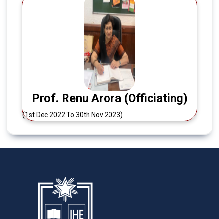
Prof. Renu Arora (Officiating)
(1st Dec 2022 To 30th Nov 2023)