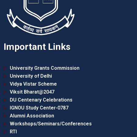
Important Links
University Grants Commission
University of Delhi
Vidya Vistar Scheme
Viksit Bharat@2047
DU Centenary Celebrations
IGNOU Study Center-0787
Alumni Association
Workshops/Seminars/Conferences
RTI