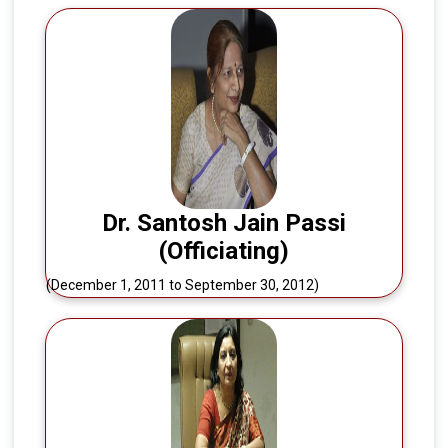
Dr. Santosh Jain Passi
(Officiating)
(December 1, 2011 to September 30, 2012)