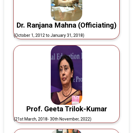
Dr. Ranjana Mahna (Officiating)
(October 1, 2012 to January 31, 2018)
Prof. Geeta Trilok-Kumar
(21st March, 2018- 30th November, 2022)