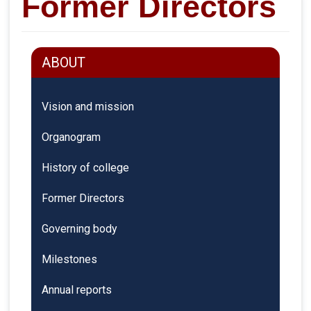
Former Directors
ABOUT
Vision and mission
Organogram
History of college
Former Directors
Governing body
Milestones
Annual reports