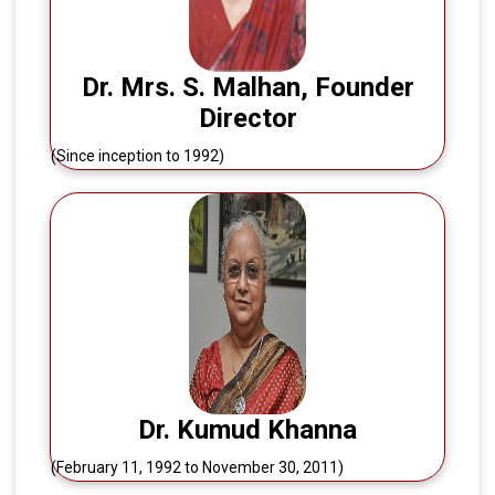
Dr. Mrs. S. Malhan, Founder
Director
(Since inception to 1992)
Dr. Kumud Khanna
(February 11, 1992 to November 30, 2011)