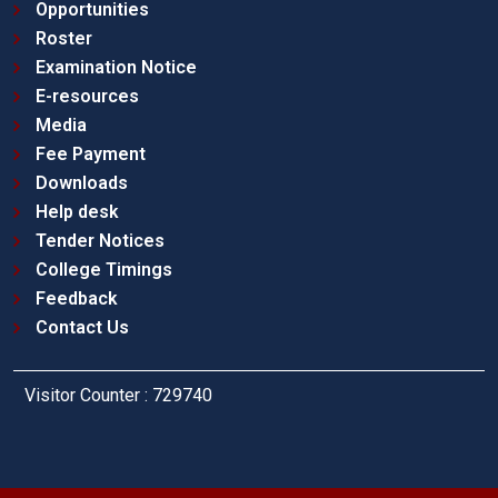
Opportunities
Roster
Examination Notice
E-resources
Media
Fee Payment
Downloads
Help desk
Tender Notices
College Timings
Feedback
Contact Us
Visitor Counter : 729740