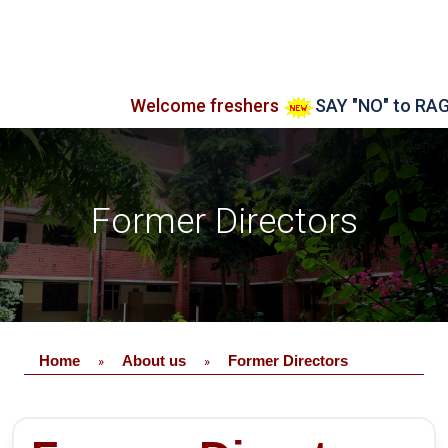
Welcome freshers
SAY "NO" to RAGGING
Former Directors
Home
About us
Former Directors
»
»