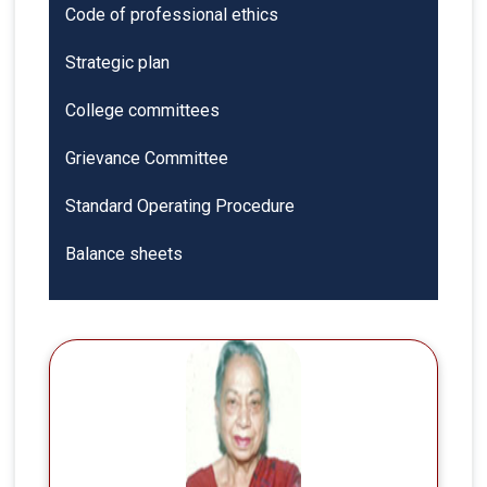
Code of professional ethics
Strategic plan
College committees
Grievance Committee
Standard Operating Procedure
Balance sheets