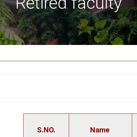
Retired faculty
S.NO.
Name