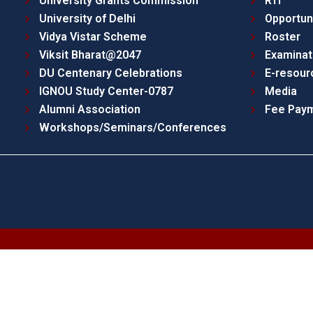
University Grants Commission
RTI
University of Delhi
Opportun
Vidya Vistar Scheme
Roster
Viksit Bharat@2047
Examinat
DU Centenary Celebrations
E-resour
IGNOU Study Center-0787
Media
Alumni Association
Fee Pay
Workshops/Seminars/Conferences