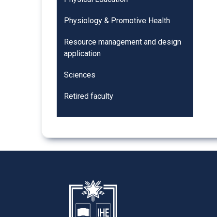
Physiology & Promotive Health
Resource management and design
application
Sciences
Retired faculty