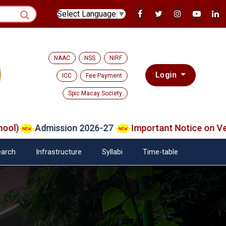
Select Language
▼
NAAC
NSS
NIRF
Login
ICC
Fee Payment
Spic Macay Society
Admission 2026-27
Important Notice on Verifie
arch
Infrastructure
Syllabi
Time-table