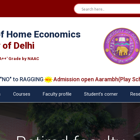
 of Home Economics
 of Delhi
A++' Grade by NAAC
 to RAGGING
Admission open Aarambh(Play School)
s
Courses
Faculty profile
Student’s corner
Rese