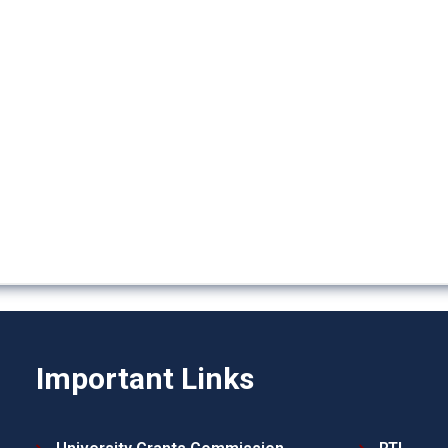
Important Links