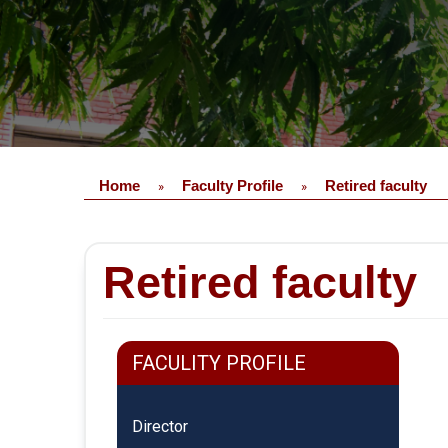
Home
Faculty Profile
Retired faculty
»
»
Retired faculty
FACULITY PROFILE
Director