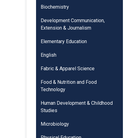
Biochemistry
Development Communication,
Extension & Journalism
Elementary Education
English
Fabric & Apparel Science
Food & Nutrition and Food
Technology
Human Development & Childhood
Studies
Microbiology
Physical Education