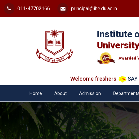
011-47702166
principal@ihe.du.ac.in
Institute
University
Awarded '
Welcome freshers
SAY "NO"
Home
About
Admission
Department