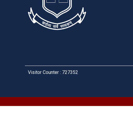
Visitor Counter : 727352