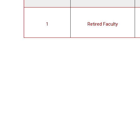
1
Retired Faculty