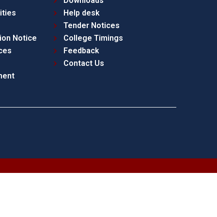
Downloads
ities
Help desk
Tender Notices
ion Notice
College Timings
ces
Feedback
Contact Us
ment