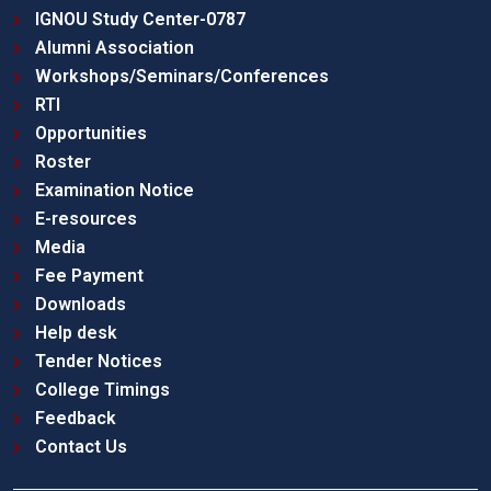
IGNOU Study Center-0787
Alumni Association
Workshops/Seminars/Conferences
RTI
Opportunities
Roster
Examination Notice
E-resources
Media
Fee Payment
Downloads
Help desk
Tender Notices
College Timings
Feedback
Contact Us