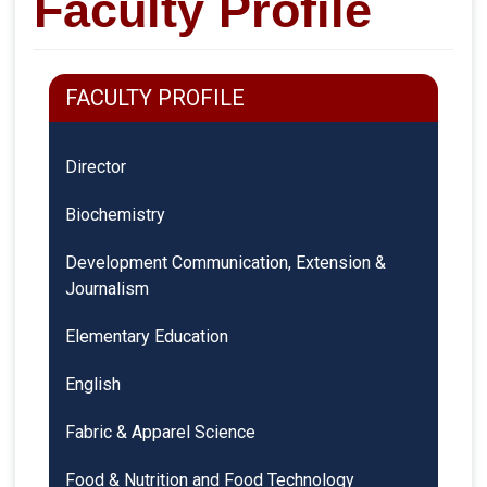
Faculty Profile
FACULTY PROFILE
Director
Biochemistry
Development Communication, Extension &
Journalism
Elementary Education
English
Fabric & Apparel Science
Food & Nutrition and Food Technology