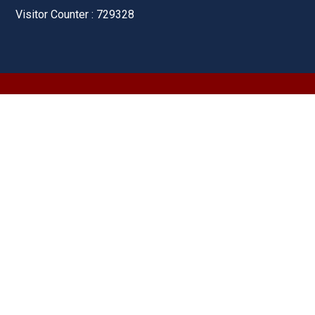
Visitor Counter : 729328