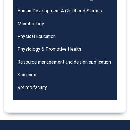
Human Development & Childhood Studies
Microbiology
Physical Education
Physiology & Promotive Health
Resource management and design application
Sciences
Retired faculty