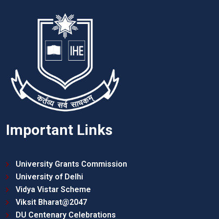
Important Links
University Grants Commission
University of Delhi
Vidya Vistar Scheme
Viksit Bharat@2047
DU Centenary Celebrations