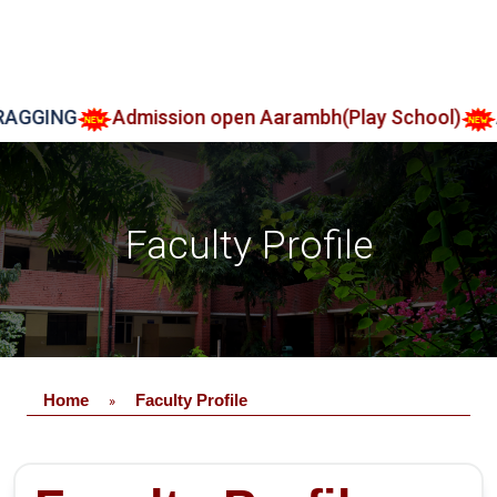
GGING
Admission open Aarambh(Play School)
Adm
Faculty Profile
Home
Faculty Profile
»