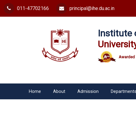
011-47702166
principal@ihe.du.ac.in
Institut
Universit
Awarded 
Home
About
Admission
Department