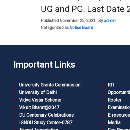
UG and PG. Last Date 
Published
November 25, 2021
By
admin
Categorized as
Notice Board
Important Links
University Grants Commission
RTI
University of Delhi
Opportunit
Vidya Vistar Scheme
Roster
Viksit Bharat@2047
Examinatio
DU Centenary Celebrations
E-resourc
IGNOU Study Center-0787
Media