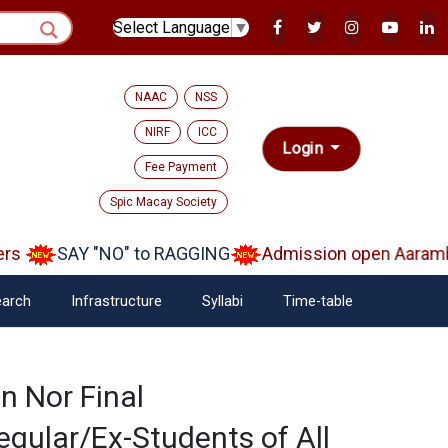
Select Language
▼
NAAC
NSS
NIRF
ICC
Login
Fee Payment
Spic Macay Society
s
SAY "NO" to RAGGING
Admission open Aarambh(
arch
Infrastructure
Syllabi
Time-table
n Nor Final
gular/Ex-Students of All