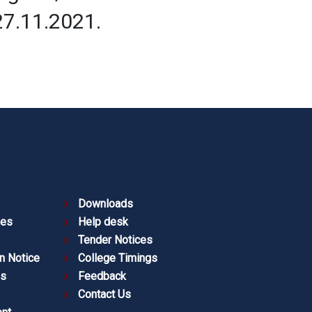
27.11.2021.
Downloads
ies
Help desk
Tender Notices
n Notice
College Timings
es
Feedback
Contact Us