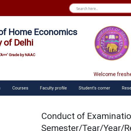
e of Home Economics
y of Delhi
'A++' Grade by NAAC
Welcome fresher
s
Courses
Faculty profile
Student’s corner
Rese
Conduct of Examinatio
Semester/Tear/Year/Re