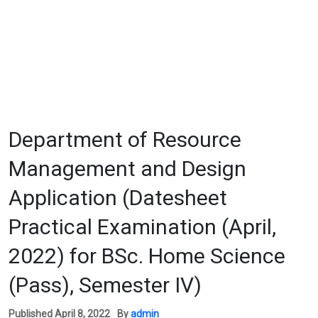
Department of Resource
Management and Design
Application (Datesheet
Practical Examination (April,
2022) for BSc. Home Science
(Pass), Semester IV)
Published
April 8, 2022
By
admin