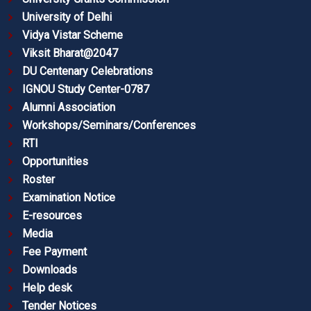
University of Delhi
Vidya Vistar Scheme
Viksit Bharat@2047
DU Centenary Celebrations
IGNOU Study Center-0787
Alumni Association
Workshops/Seminars/Conferences
RTI
Opportunities
Roster
Examination Notice
E-resources
Media
Fee Payment
Downloads
Help desk
Tender Notices