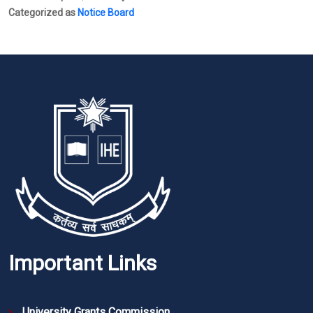
Categorized as
Notice Board
Important Links
University Grants Commission