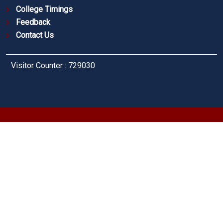
College Timings
Feedback
Contact Us
Visitor Counter : 729030