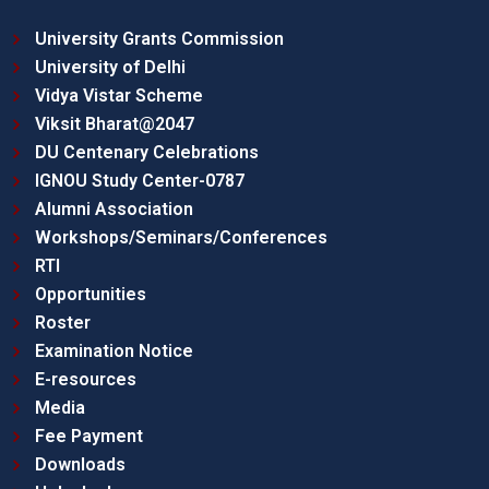
University Grants Commission
University of Delhi
Vidya Vistar Scheme
Viksit Bharat@2047
DU Centenary Celebrations
IGNOU Study Center-0787
Alumni Association
Workshops/Seminars/Conferences
RTI
Opportunities
Roster
Examination Notice
E-resources
Media
Fee Payment
Downloads