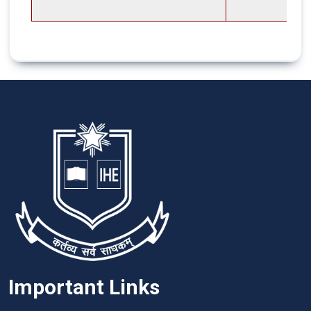
Important Links