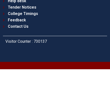
Help desk
Tender Notices
College Timings
Feedback
Contact Us
Visitor Counter : 730137