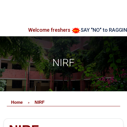
Welcome freshers
SAY "NO" to RAGGING
NIRF
Home
NIRF
»