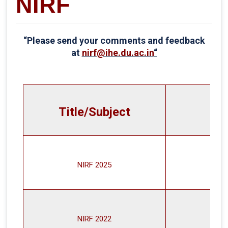
NIRF
“Please send your comments and feedback
at
nirf@ihe.du.ac.in
“
Title/Subject
NIRF 2025
NIRF 2022