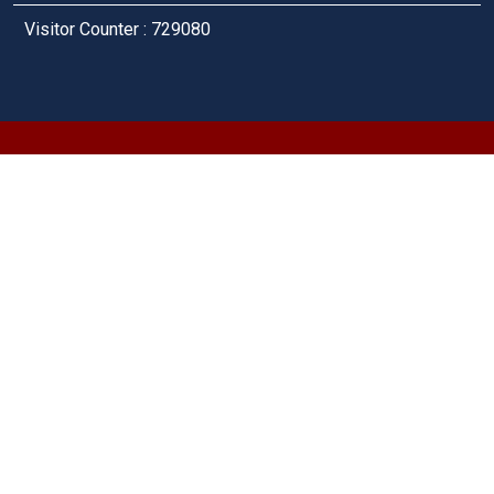
Visitor Counter : 729080