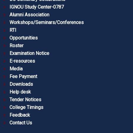
IGNOU Study Center-0787
Alumni Association
Workshops/Seminars/Conferences
RTI
Opportunities
Roster
Examination Notice
E-resources
Media
Fee Payment
Downloads
Help desk
Tender Notices
College Timings
Feedback
Contact Us