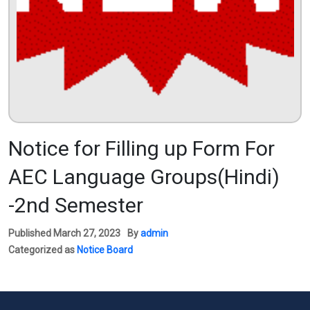
Notice for Filling up Form For
AEC Language Groups(Hindi)
-2nd Semester
Published
March 27, 2023
By
admin
Categorized as
Notice Board