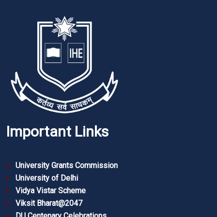
Important Links
University Grants Commission
University of Delhi
Vidya Vistar Scheme
Viksit Bharat@2047
DU Centenary Celebrations