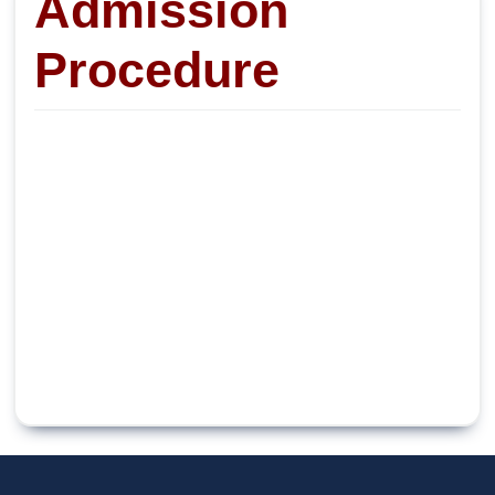
Admission
Procedure