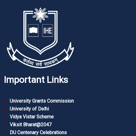
Important Links
University Grants Commission
University of Delhi
Vidya Vistar Scheme
Viksit Bharat@2047
DU Centenary Celebrations