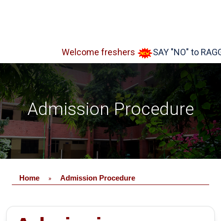
Welcome freshers
SAY "NO" to RAGGING
Admission Procedure
Home
Admission Procedure
»