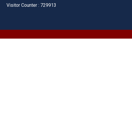
Visitor Counter : 729913