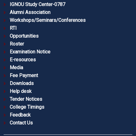
IGNOU Study Center-0787
Alumni Association
Workshops/Seminars/Conferences
RTI
Opportunities
Roster
Examination Notice
E-resources
Media
Fee Payment
Downloads
Help desk
Tender Notices
College Timings
Feedback
Contact Us