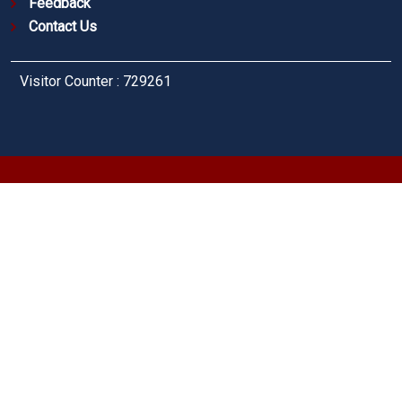
Feedback
Contact Us
Visitor Counter : 729261