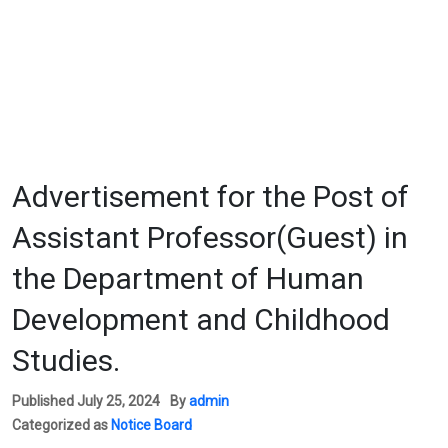
Advertisement for the Post of
Assistant Professor(Guest) in
the Department of Human
Development and Childhood
Studies.
Published
July 25, 2024
By
admin
Categorized as
Notice Board