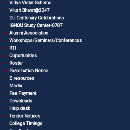
Vidya Vistar Scheme
Viksit Bharat@2047
DU Centenary Celebrations
IGNOU Study Center-0787
Alumni Association
Workshops/Seminars/Conferences
RTI
Opportunities
Roster
Examination Notice
E-resources
Media
Fee Payment
Downloads
Help desk
Tender Notices
College Timings