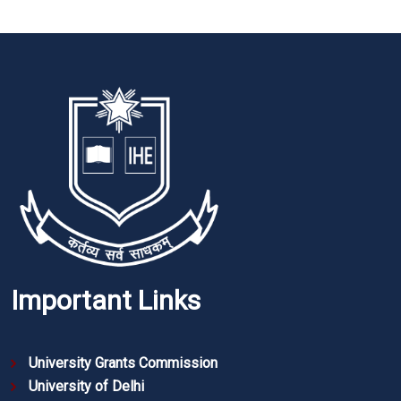
Important Links
University Grants Commission
University of Delhi