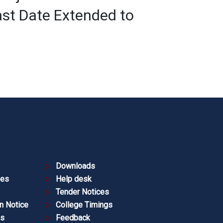
st Date Extended to
Downloads
ies
Help desk
Tender Notices
n Notice
College Timings
es
Feedback