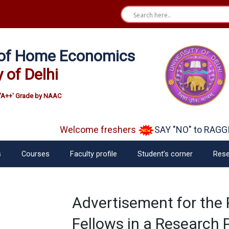
e of Home Economics
y of Delhi
'A++' Grade by NAAC
Welcome freshers
SAY "NO" to RAGGIN
s
Courses
Faculty profile
Student’s corner
Rese
Advertisement for the 
Fellows in a Research 