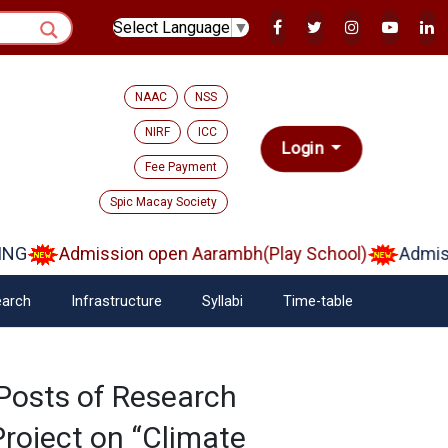
Select Language
▼
NAAC
NSS
NIRF
ICC
Login
Fee Payment
Spic Macay Society
G
Admission open Aarambh(Play School)
Admissi
arch
Infrastructure
Syllabi
Time-table
Posts of Research
Project on “Climate