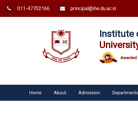
011-47702166
principal@ihe.du.ac.in
Institut
Universit
Awarded 
Home
About
Admission
Department