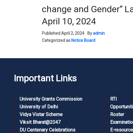
change and Gender” La
April 10, 2024
Published
April 2, 2024
By
admin
Categorized as
Notice Board
Important Links
University Grants Commission
RTI
University of Delhi
Opportunit
Vidya Vistar Scheme
Roster
Viksit Bharat@2047
Examinatio
DU Centenary Celebrations
E-resourc