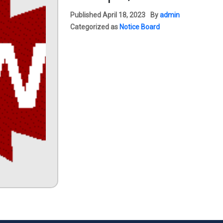
Published
April 18, 2023
By
admin
Categorized as
Notice Board