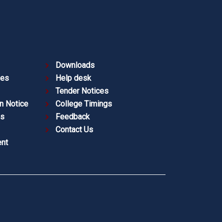
Downloads
ies
Help desk
Tender Notices
n Notice
College Timings
es
Feedback
Contact Us
nt