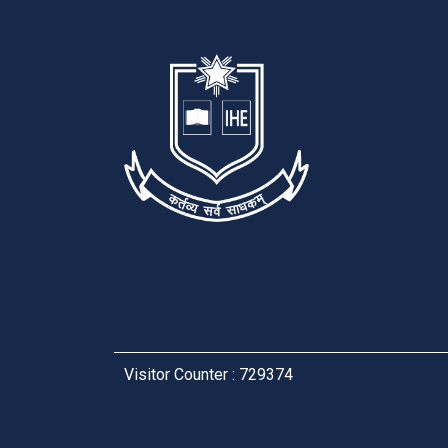
Visitor Counter : 729374