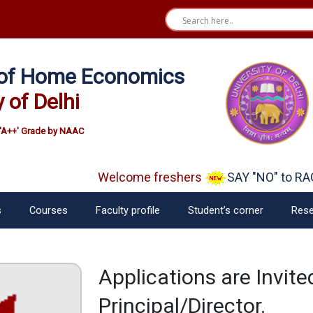
e of Home Economics
y of Delhi
'A++' Grade by NAAC
Welcome freshers
SAY "NO" to RAG
s
Courses
Faculty profile
Student’s corner
Rese
Applications are Invit
Principal/Director.