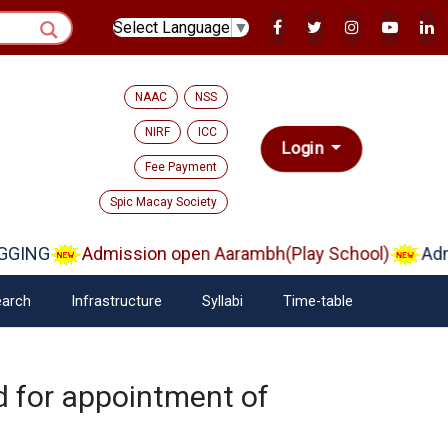
Select Language
▼
NAAC
NSS
NIRF
ICC
Login
Fee Payment
Spic Macay Society
GING
Admission open Aarambh(Play School)
Admis
arch
Infrastructure
Syllabi
Time-table
ed for appointment of