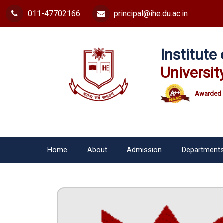
011-47702166
principal@ihe.du.ac.in
Institut
Universit
Awarded 
Home
About
Admission
Department