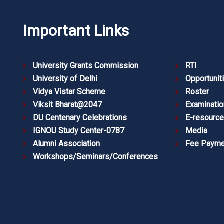
Important Links
University Grants Commission
RTI
University of Delhi
Opportunit
Vidya Vistar Scheme
Roster
Viksit Bharat@2047
Examinatio
DU Centenary Celebrations
E-resourc
IGNOU Study Center-0787
Media
Alumni Association
Fee Payme
Workshops/Seminars/Conferences