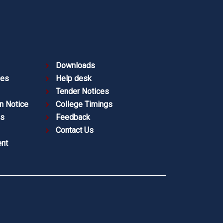
Downloads
ies
Help desk
Tender Notices
n Notice
College Timings
es
Feedback
Contact Us
nt