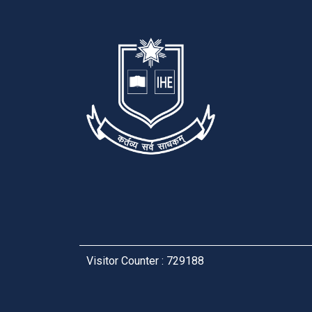
Visitor Counter : 729188