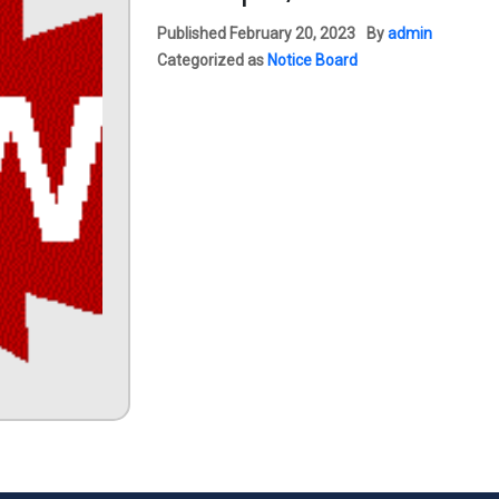
Published
February 20, 2023
By
admin
Categorized as
Notice Board