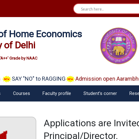
e of Home Economics
y of Delhi
'A++' Grade by NAAC
SAY "NO" to RAGGING
Admission open Aarambh(Pl
s
Courses
Faculty profile
Student’s corner
Rese
Applications are Invit
Principal/Director.