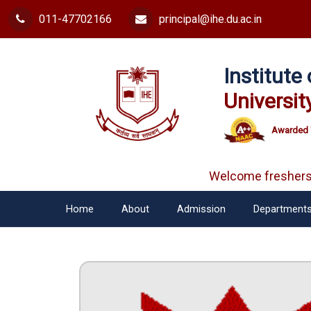
011-47702166
principal@ihe.du.ac.in
Institut
Universit
Awarded 
Welcome freshers
Home
About
Admission
Department