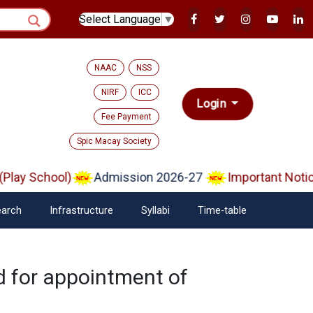
Select Language
▼
NAAC
NSS
NIRF
ICC
Login
Fee Payment
Spic Macay Society
ay School)
Admission 2026-27
Important Notice 
arch
Infrastructure
Syllabi
Time-table
ed for appointment of