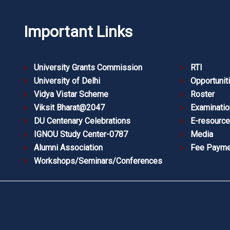
Important Links
University Grants Commission
RTI
University of Delhi
Opportunit
Vidya Vistar Scheme
Roster
Viksit Bharat@2047
Examinatio
DU Centenary Celebrations
E-resourc
IGNOU Study Center-0787
Media
Alumni Association
Fee Payme
Workshops/Seminars/Conferences