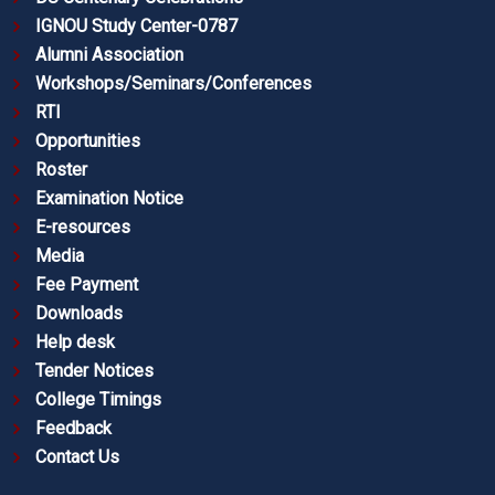
IGNOU Study Center-0787
Alumni Association
Workshops/Seminars/Conferences
RTI
Opportunities
Roster
Examination Notice
E-resources
Media
Fee Payment
Downloads
Help desk
Tender Notices
College Timings
Feedback
Contact Us