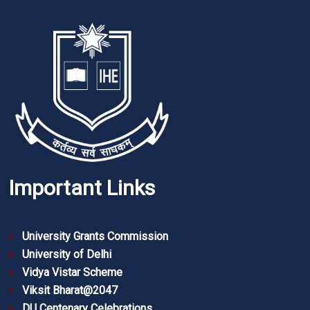
Important Links
University Grants Commission
University of Delhi
Vidya Vistar Scheme
Viksit Bharat@2047
DU Centenary Celebrations