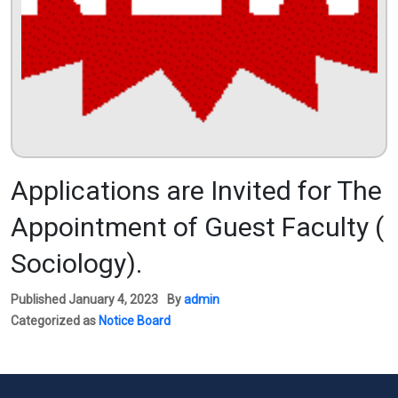
Applications are Invited for The
Appointment of Guest Faculty (
Sociology).
Published
January 4, 2023
By
admin
Categorized as
Notice Board