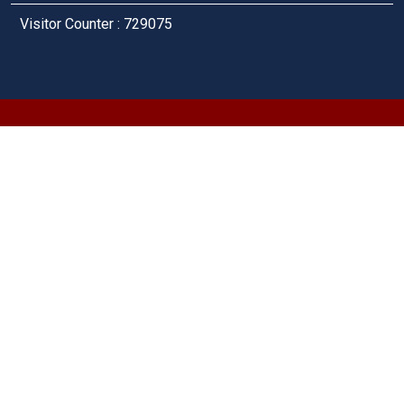
Visitor Counter : 729075