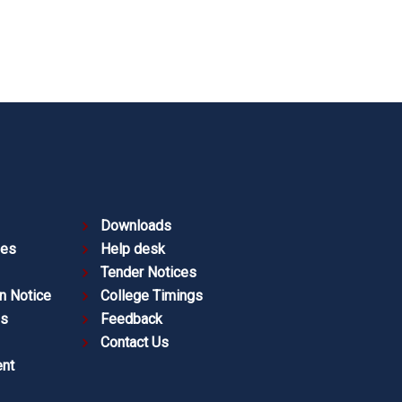
Downloads
ies
Help desk
Tender Notices
n Notice
College Timings
es
Feedback
Contact Us
nt