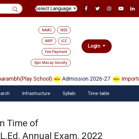
Select Language
▼
NAAC
NSS
NIRF
ICC
Login
Fee Payment
Spic Macay Society
rambh(Play School)
Admission 2026-27
Importan
arch
Infrastructure
Syllabi
Time-table
n Time of
.Ed. Annual Exam. 2022