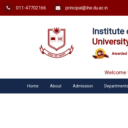
011-47702166
principal@ihe.du.ac.in
Institut
Universit
Awarded 
Welcome fr
Home
About
Admission
Department