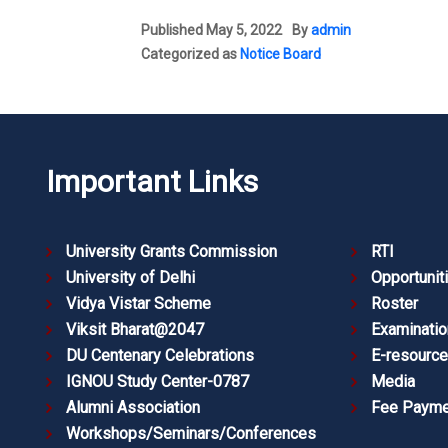
Published
May 5, 2022
By
admin
Categorized as
Notice Board
Important Links
University Grants Commission
RTI
University of Delhi
Opportunit
Vidya Vistar Scheme
Roster
Viksit Bharat@2047
Examinatio
DU Centenary Celebrations
E-resourc
IGNOU Study Center-0787
Media
Alumni Association
Fee Payme
Workshops/Seminars/Conferences