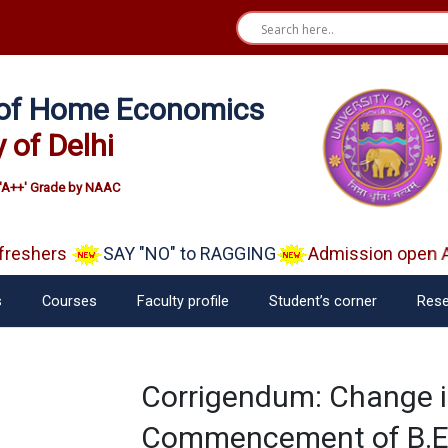
e of Home Economics
y of Delhi
'A++' Grade by NAAC
eshers
SAY "NO" to RAGGING
Admission open Aa
s
Courses
Faculty profile
Student’s corner
Rese
Corrigendum: Change i
Commencement of B.EL