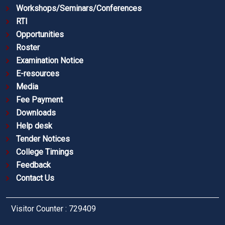
Workshops/Seminars/Conferences
RTI
Opportunities
Roster
Examination Notice
E-resources
Media
Fee Payment
Downloads
Help desk
Tender Notices
College Timings
Feedback
Contact Us
Visitor Counter : 729409