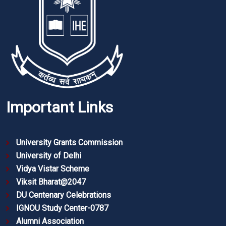
Important Links
University Grants Commission
University of Delhi
Vidya Vistar Scheme
Viksit Bharat@2047
DU Centenary Celebrations
IGNOU Study Center-0787
Alumni Association