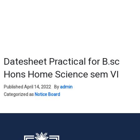
Datesheet Practical for B.sc
Hons Home Science sem VI
Published
April 14, 2022
By
admin
Categorized as
Notice Board