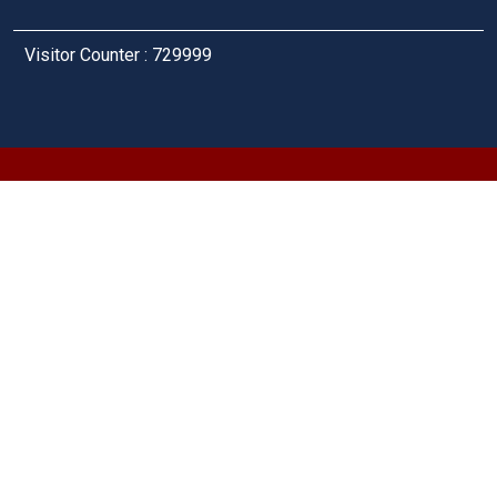
Visitor Counter : 729999