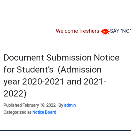
Welcome freshers
SAY "NO" to
Document Submission Notice
for Student’s (Admission
year 2020-2021 and 2021-
2022)
Published
February 18, 2022
By
admin
Categorized as
Notice Board