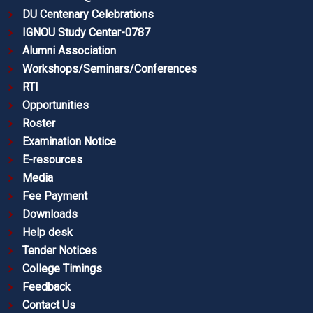
DU Centenary Celebrations
IGNOU Study Center-0787
Alumni Association
Workshops/Seminars/Conferences
RTI
Opportunities
Roster
Examination Notice
E-resources
Media
Fee Payment
Downloads
Help desk
Tender Notices
College Timings
Feedback
Contact Us