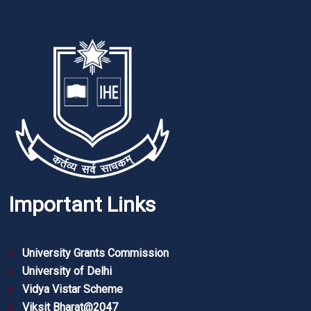
Important Links
University Grants Commission
University of Delhi
Vidya Vistar Scheme
Viksit Bharat@2047