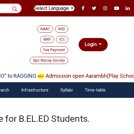
Select Language
▼
NAAC
NSS
NIRF
ICC
Login
Fee Payment
Spic Macay Society
" to RAGGING
Admission open Aarambh(Play School)
arch
Infrastructure
Syllabi
Time-table
 for B.EL.ED Students.