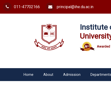
011-47702166
principal@ihe.du.ac.in
Institut
Universit
Awarded 
Home
About
Admission
Department