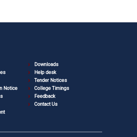
Downloads
ies
Help desk
Tender Notices
n Notice
College Timings
es
Feedback
Contact Us
nt