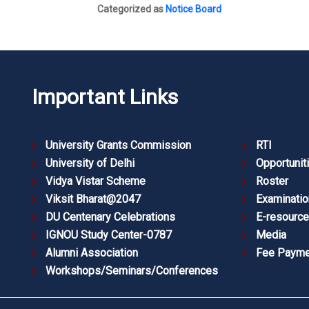
Categorized as
Notice Board
Important Links
University Grants Commission
RTI
University of Delhi
Opportunit
Vidya Vistar Scheme
Roster
Viksit Bharat@2047
Examinatio
DU Centenary Celebrations
E-resourc
IGNOU Study Center-0787
Media
Alumni Association
Fee Payme
Workshops/Seminars/Conferences