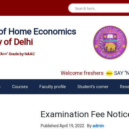
e of Home Economics
y of Delhi
'A++' Grade by NAAC
Welcome freshers
SAY "NO
s
Courses
Faculty profile
Student’s corner
Rese
Examination Fee Notice
Published
April 19, 2022
By
admin