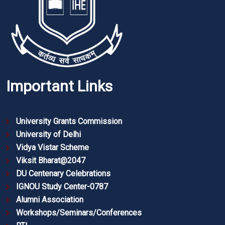
Important Links
University Grants Commission
University of Delhi
Vidya Vistar Scheme
Viksit Bharat@2047
DU Centenary Celebrations
IGNOU Study Center-0787
Alumni Association
Workshops/Seminars/Conferences