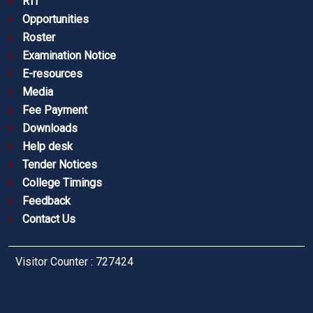
RTI
Opportunities
Roster
Examination Notice
E-resources
Media
Fee Payment
Downloads
Help desk
Tender Notices
College Timings
Feedback
Contact Us
Visitor Counter : 727424