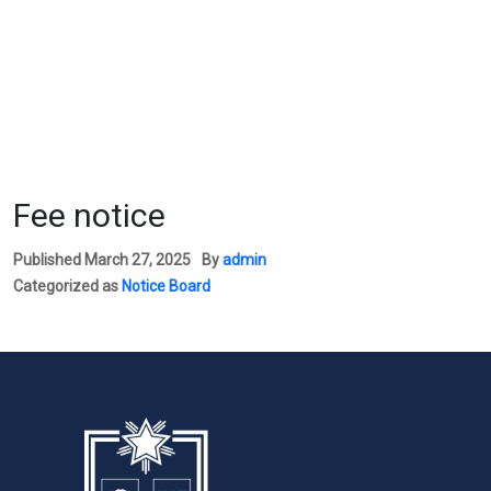
Fee notice
Published
March 27, 2025
By
admin
Categorized as
Notice Board