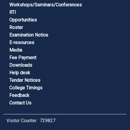
Workshops/Seminars/Conferences
RTI
Opportunities
Roster
Examination Notice
E-resources
Media
Fee Payment
Downloads
Help desk
Tender Notices
College Timings
Feedback
Contact Us
Visitor Counter : 729827