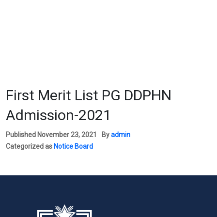
First Merit List PG DDPHN
Admission-2021
Published
November 23, 2021
By
admin
Categorized as
Notice Board