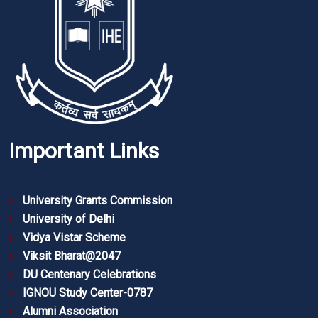
Important Links
University Grants Commission
University of Delhi
Vidya Vistar Scheme
Viksit Bharat@2047
DU Centenary Celebrations
IGNOU Study Center-0787
Alumni Association