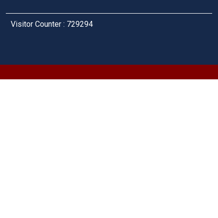
Visitor Counter : 729294