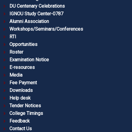
DU Centenary Celebrations
IGNOU Study Center-0787
Alumni Association
Workshops/Seminars/Conferences
RTI
Opportunities
Roster
Examination Notice
E-resources
Media
Fee Payment
Downloads
Help desk
Tender Notices
College Timings
Feedback
Contact Us