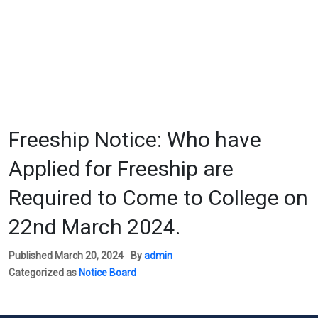
Freeship Notice: Who have
Applied for Freeship are
Required to Come to College on
22nd March 2024.
Published
March 20, 2024
By
admin
Categorized as
Notice Board