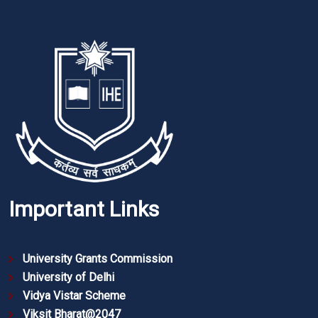
Important Links
University Grants Commission
University of Delhi
Vidya Vistar Scheme
Viksit Bharat@2047