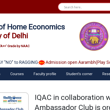
e of Home Economics
y of Delhi
'A++' Grade by NAAC
"NO" to RAGGING
Admission open Aarambh(Play Scho
s
Courses
Faculty profile
Student’s corner
Rese
IQAC in collaboration w
Ambassador Club is o