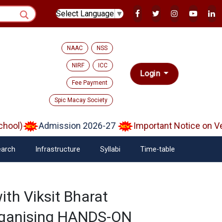
Select Language
▼
NAAC
NSS
NIRF
ICC
Login
Fee Payment
Spic Macay Society
ol)
Admission 2026-27
Important Notice on Veri
arch
Infrastructure
Syllabi
Time-table
ith Viksit Bharat
rganising HANDS-ON