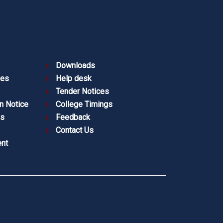
Downloads
ies
Help desk
Tender Notices
n Notice
College Timings
es
Feedback
Contact Us
nt