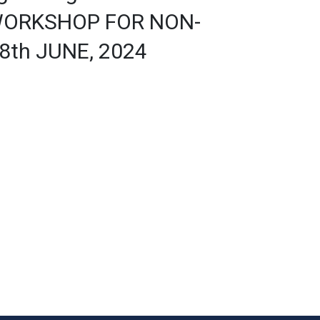
WORKSHOP FOR NON-
8th JUNE, 2024