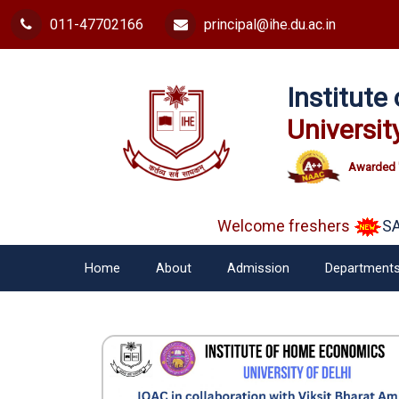
011-47702166
principal@ihe.du.ac.in
Institut
Universit
Awarded 
Welcome freshers
SAY 
Home
About
Admission
Department