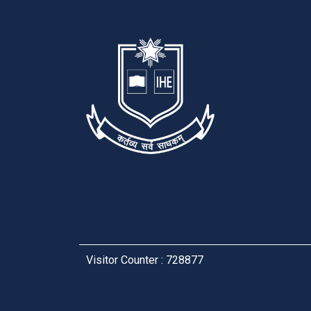
Visitor Counter : 728877