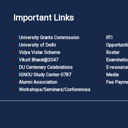
Important Links
University Grants Commission
RTI
University of Delhi
Opportunit
Vidya Vistar Scheme
Roster
Viksit Bharat@2047
Examinatio
DU Centenary Celebrations
E-resourc
IGNOU Study Center-0787
Media
Alumni Association
Fee Payme
Workshops/Seminars/Conferences