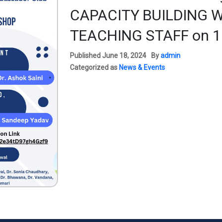
CAPACITY BUILDING 
TEACHING STAFF on 1
Published
June 18, 2024
By
admin
Categorized as
News & Events