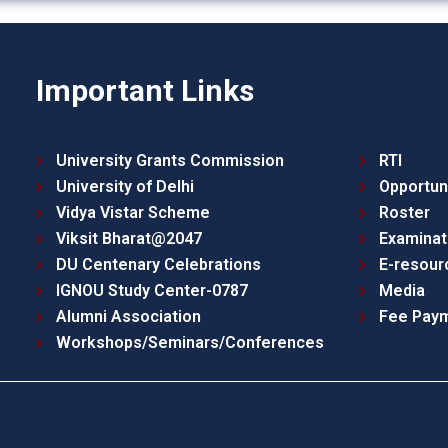
Important Links
University Grants Commission
RTI
University of Delhi
Opportun
Vidya Vistar Scheme
Roster
Viksit Bharat@2047
Examinat
DU Centenary Celebrations
E-resour
IGNOU Study Center-0787
Media
Alumni Association
Fee Pay
Workshops/Seminars/Conferences