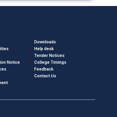
Downloads
ities
Help desk
Tender Notices
ion Notice
College Timings
ces
Feedback
Contact Us
ment