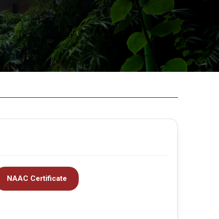
NAAC Certificate