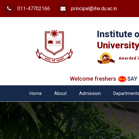
011-47702166
principal@ihe.du.ac.in
Institute
University
Awarded '
Welcome freshers
SAY "NO" 
Home
About
Admission
Department