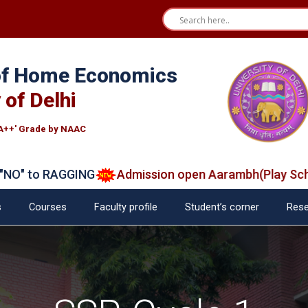
 of Home Economics
 of Delhi
A++' Grade by NAAC
to RAGGING
Admission open Aarambh(Play School)
s
Courses
Faculty profile
Student’s corner
Rese