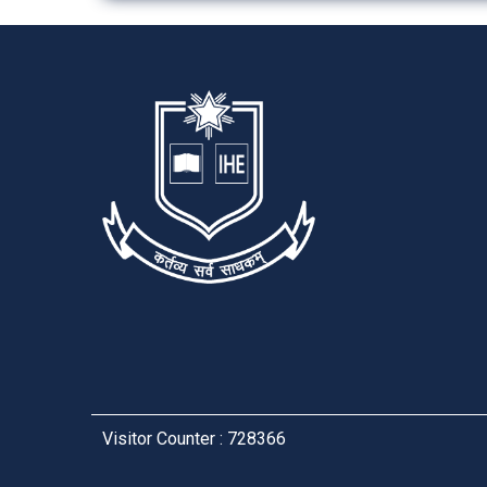
Visitor Counter : 728366