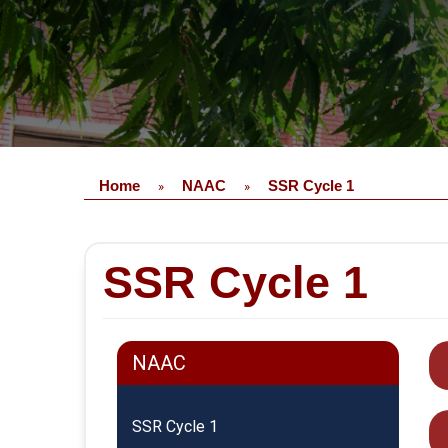
Home
NAAC
SSR Cycle 1
»
»
SSR Cycle 1
NAAC
SSR Cycle 1