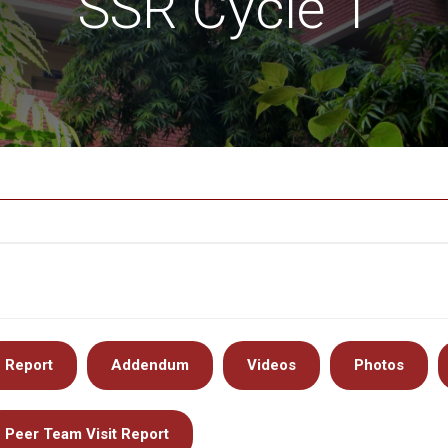
SSR Cycle 1
Report
Addendum
Videos
Photos
Peer Team Visit Report