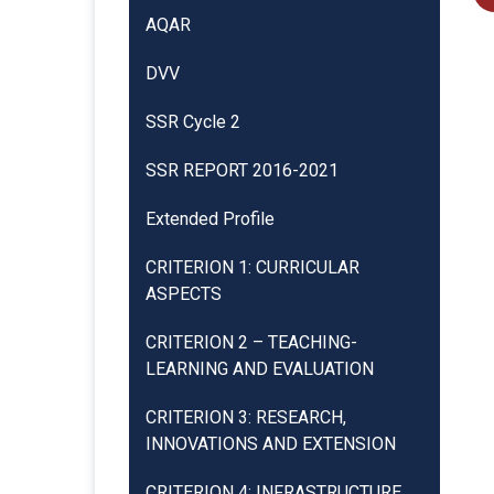
AQAR
DVV
SSR Cycle 2
SSR REPORT 2016-2021
Extended Profile
CRITERION 1: CURRICULAR
ASPECTS
CRITERION 2 – TEACHING-
LEARNING AND EVALUATION
CRITERION 3: RESEARCH,
INNOVATIONS AND EXTENSION
CRITERION 4: INFRASTRUCTURE