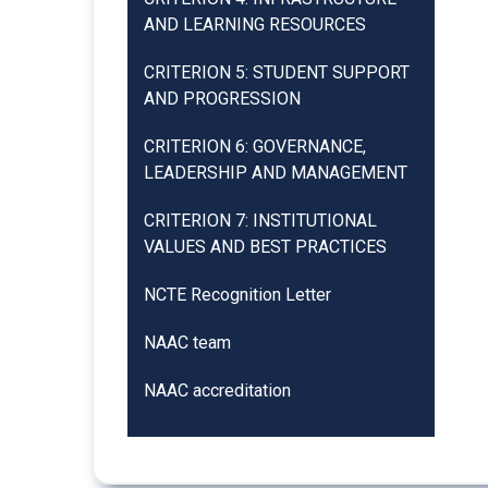
AND LEARNING RESOURCES
CRITERION 5: STUDENT SUPPORT
AND PROGRESSION
CRITERION 6: GOVERNANCE,
LEADERSHIP AND MANAGEMENT
CRITERION 7: INSTITUTIONAL
VALUES AND BEST PRACTICES
NCTE Recognition Letter
NAAC team
NAAC accreditation