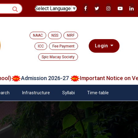
Select Language
▼
NAAC
NSS
NIRF
Login
ICC
Fee Payment
Spic Macay Society
Admission 2026-27
Important Notice on Verified
arch
Infrastructure
Syllabi
Time-table