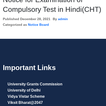
Compulsory Test in Hindi(CHT)
Published
December 28, 2021
By
admin
Categorized as
Notice Board
Important Links
University Grants Commission
University of Delhi
Vidya Vistar Scheme
Viksit Bharat@2047