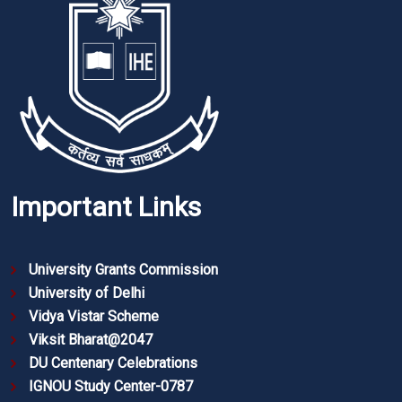
Important Links
University Grants Commission
University of Delhi
Vidya Vistar Scheme
Viksit Bharat@2047
DU Centenary Celebrations
IGNOU Study Center-0787