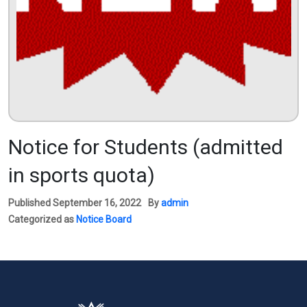
Notice for Students (admitted
in sports quota)
Published
September 16, 2022
By
admin
Categorized as
Notice Board