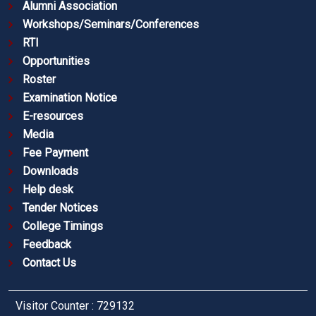
Alumni Association
Workshops/Seminars/Conferences
RTI
Opportunities
Roster
Examination Notice
E-resources
Media
Fee Payment
Downloads
Help desk
Tender Notices
College Timings
Feedback
Contact Us
Visitor Counter : 729132