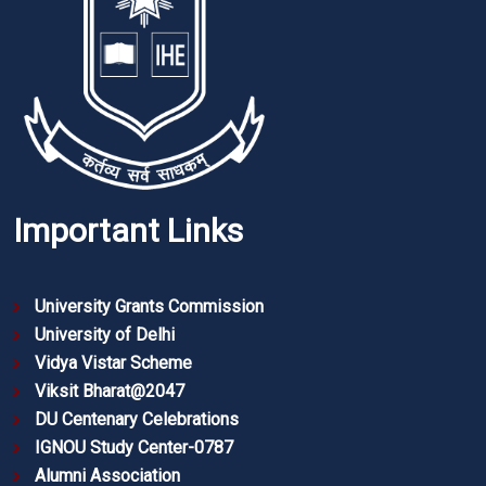
Important Links
University Grants Commission
University of Delhi
Vidya Vistar Scheme
Viksit Bharat@2047
DU Centenary Celebrations
IGNOU Study Center-0787
Alumni Association