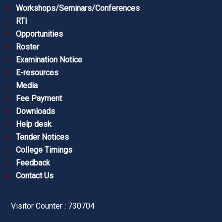
Workshops/Seminars/Conferences
RTI
Opportunities
Roster
Examination Notice
E-resources
Media
Fee Payment
Downloads
Help desk
Tender Notices
College Timings
Feedback
Contact Us
Visitor Counter : 730704