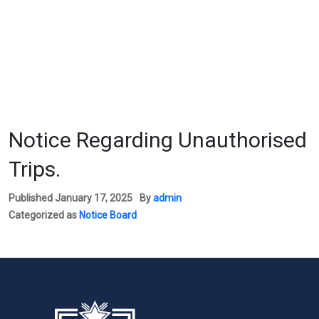
Notice Regarding Unauthorised
Trips.
Published
January 17, 2025
By
admin
Categorized as
Notice Board