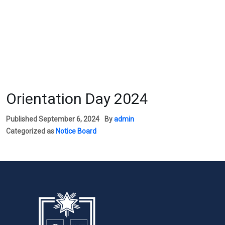
Orientation Day 2024
Published
September 6, 2024
By
admin
Categorized as
Notice Board