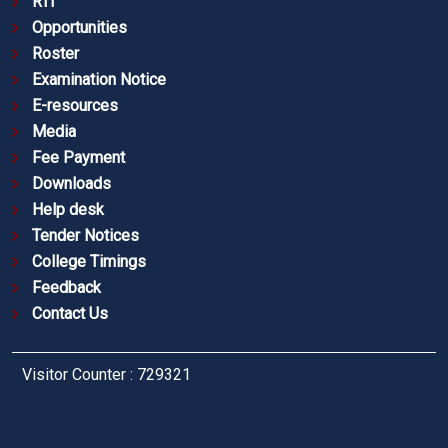
RTI
Opportunities
Roster
Examination Notice
E-resources
Media
Fee Payment
Downloads
Help desk
Tender Notices
College Timings
Feedback
Contact Us
Visitor Counter : 729321