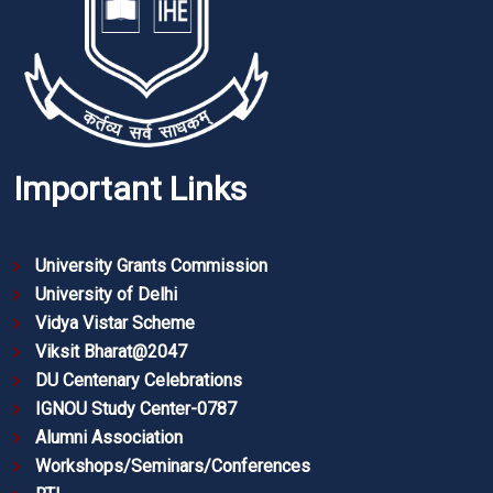
Important Links
University Grants Commission
University of Delhi
Vidya Vistar Scheme
Viksit Bharat@2047
DU Centenary Celebrations
IGNOU Study Center-0787
Alumni Association
Workshops/Seminars/Conferences