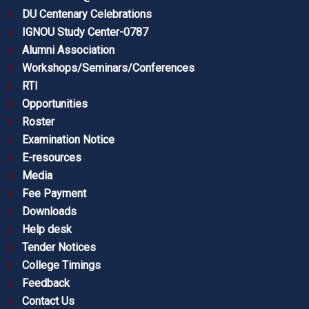
DU Centenary Celebrations
IGNOU Study Center-0787
Alumni Association
Workshops/Seminars/Conferences
RTI
Opportunities
Roster
Examination Notice
E-resources
Media
Fee Payment
Downloads
Help desk
Tender Notices
College Timings
Feedback
Contact Us