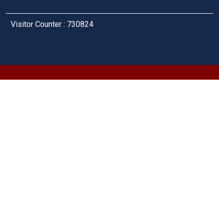
Visitor Counter : 730824