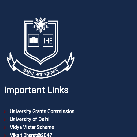
Important Links
University Grants Commission
University of Delhi
Vidya Vistar Scheme
Viksit Bharat@2047