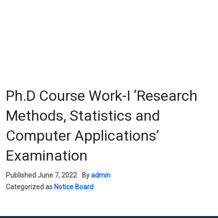
We
Ph.D Course Work-I ‘Research
Methods, Statistics and
Computer Applications’
Examination
Published
June 7, 2022
By
admin
Categorized as
Notice Board