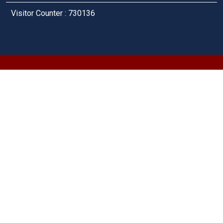
Visitor Counter : 730136