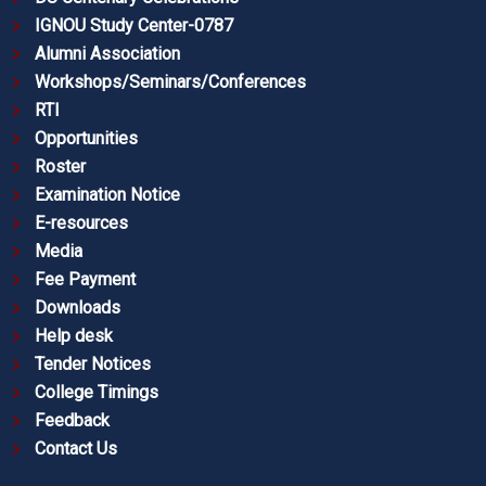
IGNOU Study Center-0787
Alumni Association
Workshops/Seminars/Conferences
RTI
Opportunities
Roster
Examination Notice
E-resources
Media
Fee Payment
Downloads
Help desk
Tender Notices
College Timings
Feedback
Contact Us