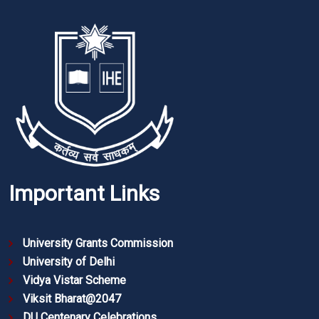
Important Links
University Grants Commission
University of Delhi
Vidya Vistar Scheme
Viksit Bharat@2047
DU Centenary Celebrations