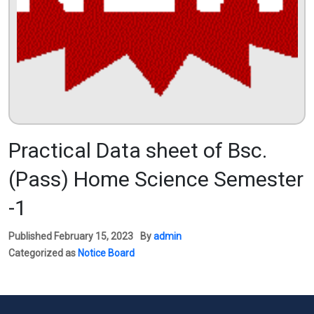
Practical Data sheet of Bsc.
(Pass) Home Science Semester
-1
Published
February 15, 2023
By
admin
Categorized as
Notice Board