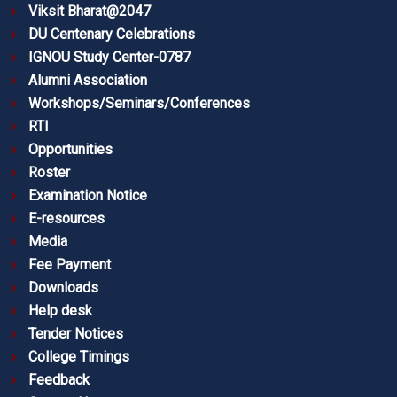
Viksit Bharat@2047
DU Centenary Celebrations
IGNOU Study Center-0787
Alumni Association
Workshops/Seminars/Conferences
RTI
Opportunities
Roster
Examination Notice
E-resources
Media
Fee Payment
Downloads
Help desk
Tender Notices
College Timings
Feedback