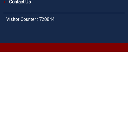
Contact Us
Visitor Counter : 728844