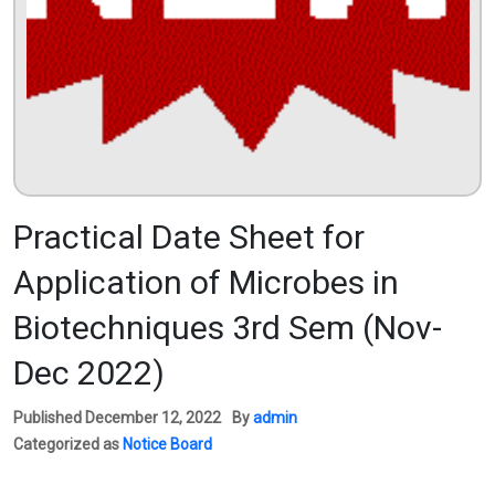
Practical Date Sheet for
Application of Microbes in
Biotechniques 3rd Sem (Nov-
Dec 2022)
Published
December 12, 2022
By
admin
Categorized as
Notice Board