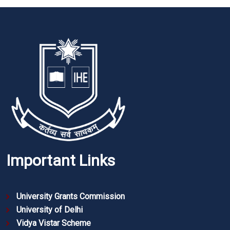
Important Links
University Grants Commission
University of Delhi
Vidya Vistar Scheme