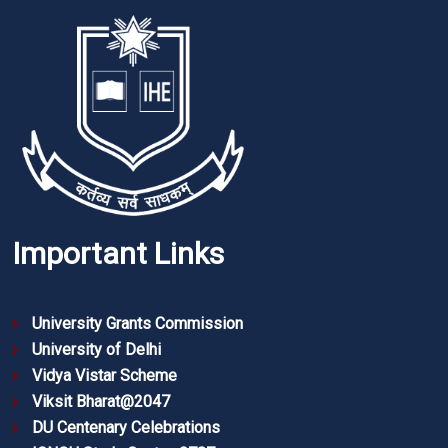
Important Links
University Grants Commission
University of Delhi
Vidya Vistar Scheme
Viksit Bharat@2047
DU Centenary Celebrations