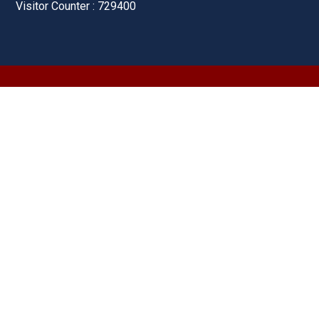
Visitor Counter : 729400