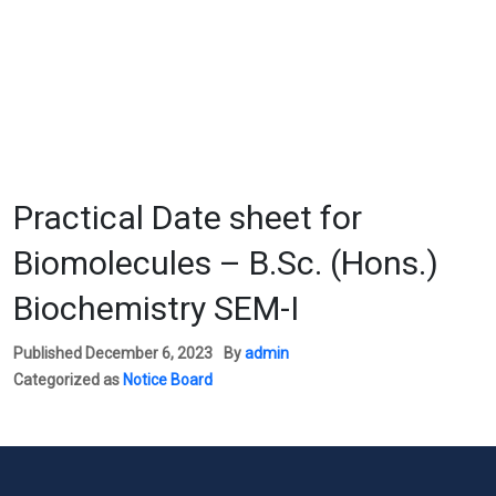
Practical Date sheet for
Biomolecules – B.Sc. (Hons.)
Biochemistry SEM-I
Published
December 6, 2023
By
admin
Categorized as
Notice Board