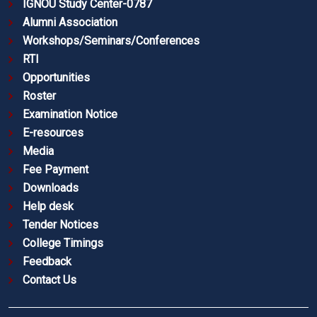
IGNOU Study Center-0787
Alumni Association
Workshops/Seminars/Conferences
RTI
Opportunities
Roster
Examination Notice
E-resources
Media
Fee Payment
Downloads
Help desk
Tender Notices
College Timings
Feedback
Contact Us