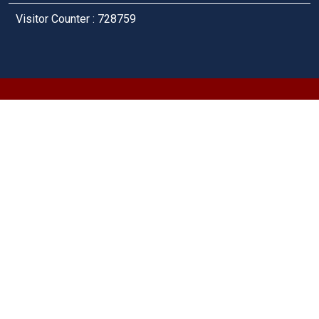
Visitor Counter : 728759