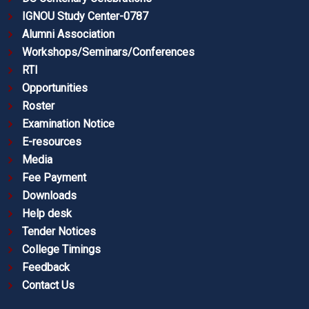
IGNOU Study Center-0787
Alumni Association
Workshops/Seminars/Conferences
RTI
Opportunities
Roster
Examination Notice
E-resources
Media
Fee Payment
Downloads
Help desk
Tender Notices
College Timings
Feedback
Contact Us