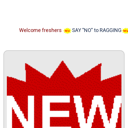
Welcome freshers
SAY "NO" to RAGGING
Adm