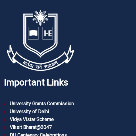
Important Links
University Grants Commission
University of Delhi
Vidya Vistar Scheme
Viksit Bharat@2047
DU Centenary Celebrations