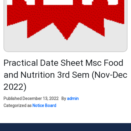
Practical Date Sheet Msc Food
and Nutrition 3rd Sem (Nov-Dec
2022)
Published
December 13, 2022
By
admin
Categorized as
Notice Board