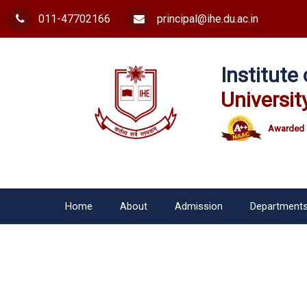
011-47702166
principal@ihe.du.ac.in
Institut
Universit
Awarded 
Home
About
Admission
Department