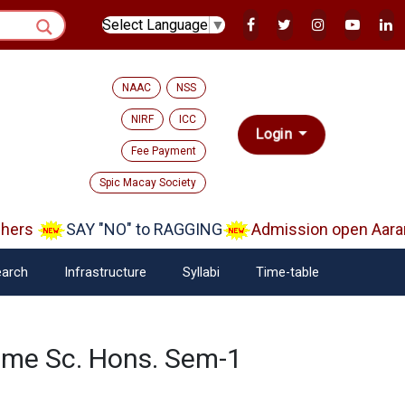
Select Language
▼
NAAC
NSS
NIRF
ICC
Login
Fee Payment
Spic Macay Society
ers
SAY "NO" to RAGGING
Admission open Aaram
arch
Infrastructure
Syllabi
Time-table
ome Sc. Hons. Sem-1