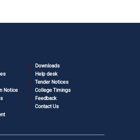
Downloads
ies
Help desk
Tender Notices
n Notice
College Timings
es
Feedback
Contact Us
nt