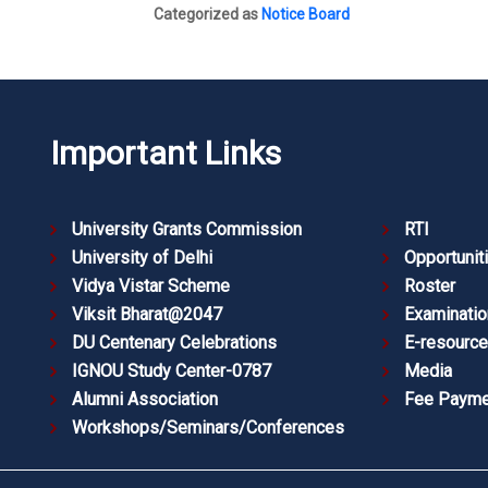
Categorized as
Notice Board
Important Links
University Grants Commission
RTI
University of Delhi
Opportunit
Vidya Vistar Scheme
Roster
Viksit Bharat@2047
Examinatio
DU Centenary Celebrations
E-resourc
IGNOU Study Center-0787
Media
Alumni Association
Fee Payme
Workshops/Seminars/Conferences