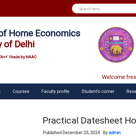
e of Home Economics
y of Delhi
'A++' Grade by NAAC
Welcome fresh
s
Courses
Faculty profile
Student’s corner
Rese
Practical Datesheet H
Published
December 23, 2024
By
admin