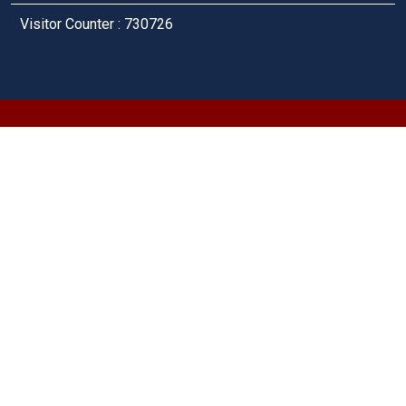
Visitor Counter : 730726