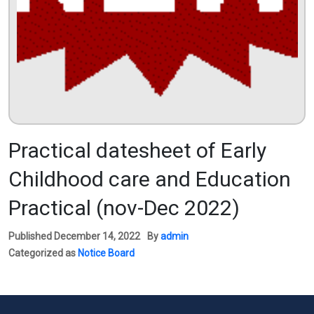
Practical datesheet of Early
Childhood care and Education
Practical (nov-Dec 2022)
Published
December 14, 2022
By
admin
Categorized as
Notice Board