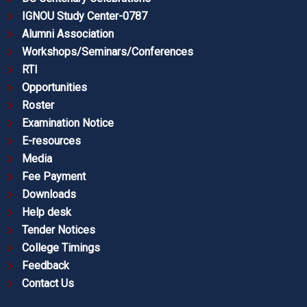
IGNOU Study Center-0787
Alumni Association
Workshops/Seminars/Conferences
RTI
Opportunities
Roster
Examination Notice
E-resources
Media
Fee Payment
Downloads
Help desk
Tender Notices
College Timings
Feedback
Contact Us