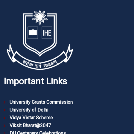
Important Links
University Grants Commission
University of Delhi
Vidya Vistar Scheme
Viksit Bharat@2047
DU Centenary Celebrations