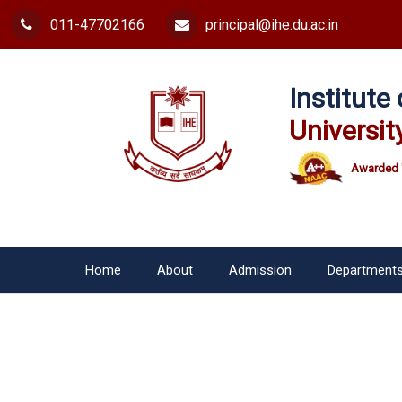
011-47702166
principal@ihe.du.ac.in
Institut
Universit
Awarded 
Home
About
Admission
Department