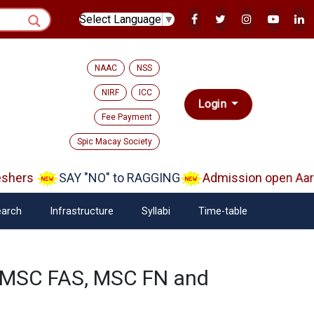
Select Language
▼
NAAC
NSS
NIRF
ICC
Login
Fee Payment
Spic Macay Society
hers
SAY "NO" to RAGGING
Admission open Aara
arch
Infrastructure
Syllabi
Time-table
f MSC FAS, MSC FN and