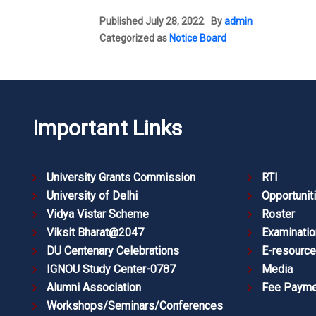
Published
July 28, 2022
By
admin
Categorized as
Notice Board
Important Links
University Grants Commission
RTI
University of Delhi
Opportunit
Vidya Vistar Scheme
Roster
Viksit Bharat@2047
Examinatio
DU Centenary Celebrations
E-resourc
IGNOU Study Center-0787
Media
Alumni Association
Fee Payme
Workshops/Seminars/Conferences