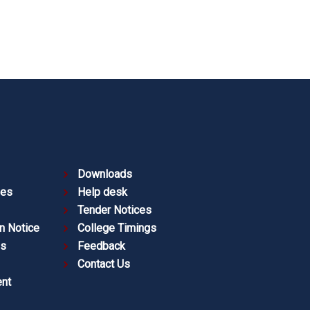
Downloads
ies
Help desk
Tender Notices
n Notice
College Timings
es
Feedback
Contact Us
nt