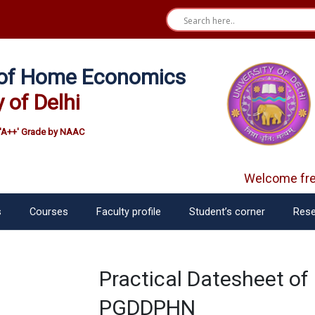
e of Home Economics
y of Delhi
'A++' Grade by NAAC
Welcome fres
s
Courses
Faculty profile
Student’s corner
Rese
Practical Datesheet o
PGDDPHN